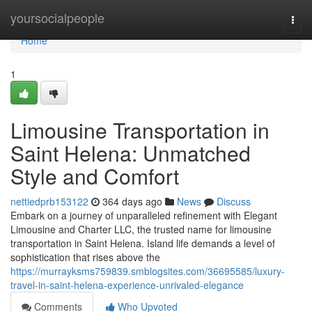
Home
yoursocialpeople
Togg
navi
Home
1
Limousine Transportation in
Saint Helena: Unmatched
Style and Comfort
nettiedprb153122
364 days ago
News
Discuss
Embark on a journey of unparalleled refinement with Elegant
Limousine and Charter LLC, the trusted name for limousine
transportation in Saint Helena. Island life demands a level of
sophistication that rises above the
https://murrayksms759839.smblogsites.com/36695585/luxury-
travel-in-saint-helena-experience-unrivaled-elegance
Comments
Who Upvoted