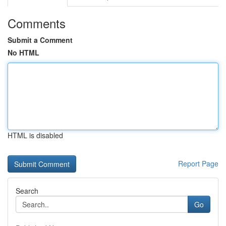
Comments
Submit a Comment
No HTML
HTML is disabled
Report Page
Search
Go