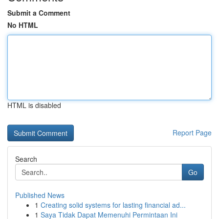
Submit a Comment
No HTML
HTML is disabled
Report Page
Search
Go
Published News
1
Creating solid systems for lasting financial ad...
1
Saya Tidak Dapat Memenuhi Permintaan Ini