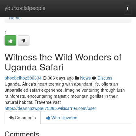
Home
yoursocialpeople
Togg
navi
Home
1
Witness the Wild Wonders of
Uganda Safari
phoebelhbz390634
366 days ago
News
Discuss
Uganda, Africa's heart teeming with abundant life, offers an
unparalleled safari experience. Imagine venturing through lush
rainforests, encountering majestic mountain gorillas in their
natural habitat. Traverse vast
https://deannazwpa675365.wikicarrier.com/user
Comments
Who Upvoted
Comments