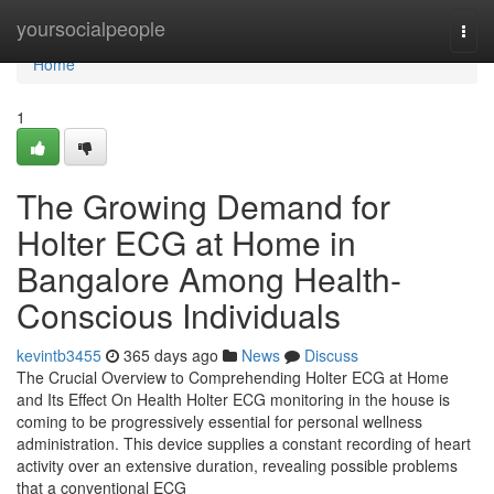
Home
yoursocialpeople
Togg
navi
Home
1
The Growing Demand for
Holter ECG at Home in
Bangalore Among Health-
Conscious Individuals
kevintb3455
365 days ago
News
Discuss
The Crucial Overview to Comprehending Holter ECG at Home
and Its Effect On Health Holter ECG monitoring in the house is
coming to be progressively essential for personal wellness
administration. This device supplies a constant recording of heart
activity over an extensive duration, revealing possible problems
that a conventional ECG