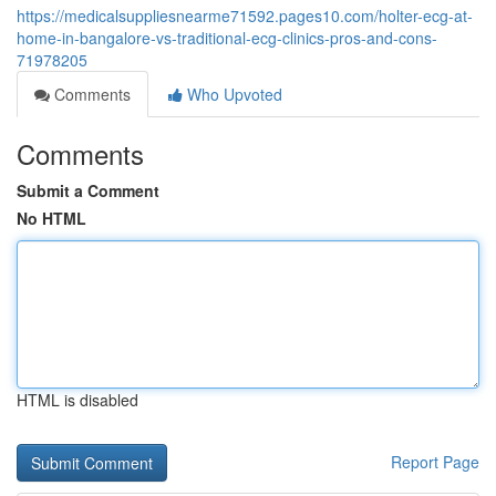
https://medicalsuppliesnearme71592.pages10.com/holter-ecg-at-
home-in-bangalore-vs-traditional-ecg-clinics-pros-and-cons-
71978205
Comments
Who Upvoted
Comments
Submit a Comment
No HTML
HTML is disabled
Report Page