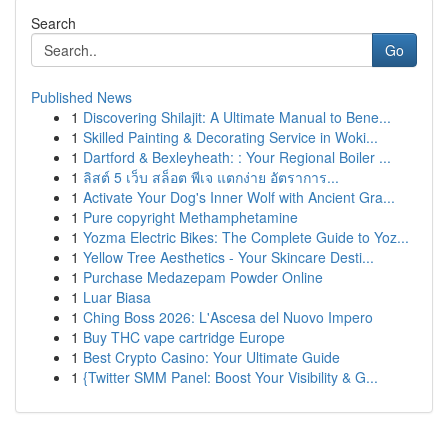
Search
Go
Published News
1
Discovering Shilajit: A Ultimate Manual to Bene...
1
Skilled Painting & Decorating Service in Woki...
1
Dartford & Bexleyheath: : Your Regional Boiler ...
1
ลิสต์ 5 เว็บ สล็อต พีเจ แตกง่าย อัตราการ...
1
Activate Your Dog's Inner Wolf with Ancient Gra...
1
Pure copyright Methamphetamine
1
Yozma Electric Bikes: The Complete Guide to Yoz...
1
Yellow Tree Aesthetics - Your Skincare Desti...
1
Purchase Medazepam Powder Online
1
Luar Biasa
1
Ching Boss 2026: L'Ascesa del Nuovo Impero
1
Buy THC vape cartridge Europe
1
Best Crypto Casino: Your Ultimate Guide
1
{Twitter SMM Panel: Boost Your Visibility & G...