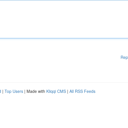
Rep
d
|
Top Users
| Made with
Kliqqi CMS
|
All RSS Feeds