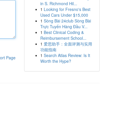
in S. Richmond Hil...
1
Looking for Fresno's Best
Used Cars Under $15,000
1
Sòng Bài 24club Sòng Bài
Trực Tuyến Hàng Đầu V...
1
Best Clinical Coding &
Reimbursement School...
1
爱思助手：全面评测与实用
功能指南
1
Search Atlas Review: Is It
ort Page
Worth the Hype?