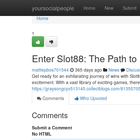
Home
yoursocialpeople
Home
New
Submit
Home
1
Enter Slot88: The Path to 
mattiepbos701544
365 days ago
News
Discus
Get ready for an exhilarating journey of wins with Slot
excitement. With a vast library of exciting games, ther
https://graysongcyx513145.collectblogs.com/81355705/
Comments
Who Upvoted
Comments
Submit a Comment
No HTML