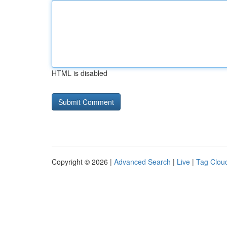
HTML is disabled
Copyright © 2026 |
Advanced Search
|
Live
|
Tag Clou