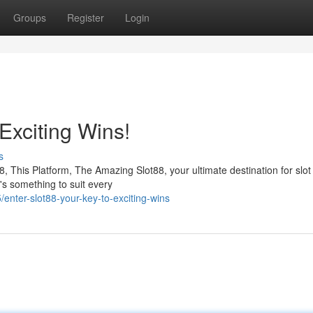
Groups
Register
Login
Exciting Wins!
s
88, This Platform, The Amazing Slot88, your ultimate destination for slo
e's something to suit every
enter-slot88-your-key-to-exciting-wins