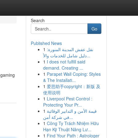
Search
Go
Published News
1
نقل عفش المدينة المنورة:
دليل شامل للخدمات والأ...
1
I does not fulfill said
demand. Creating ...
1
Parapet Wall Coping: Styles
t gaming
& The Installati...
1
爱思助手copyright：新版 及
使用说明
1
Liverpool Pest Control :
Protecting Your Pr...
1
قيمة الأمن و التدابير الوقائية
في شركة أمن...
1
Công Ty Trách Nhiệm Hữu
Hạn Kỹ Thuật Năng Lư...
1
Find Your Path : Astrologer