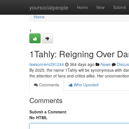
Home
yoursocialpeople
Home
New
Submit
Home
1
1Tahly: Reigning Over Dan
lawsonnerv291244
364 days ago
News
Discus
By 2025, the name 1Tahly will be synonymous with dance
the attention of fans and critics alike. Her unconventi
Comments
Who Upvoted
Comments
Submit a Comment
No HTML