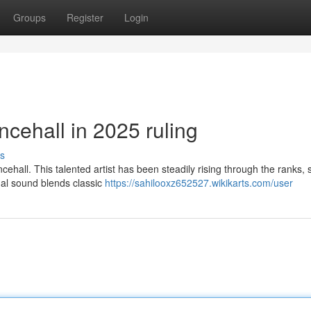
Groups
Register
Login
cehall in 2025 ruling
s
hall. This talented artist has been steadily rising through the ranks, 
onal sound blends classic
https://sahilooxz652527.wikikarts.com/user