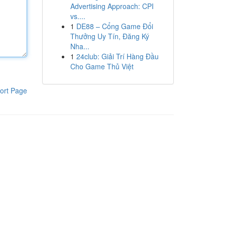
Advertising Approach: CPI
vs....
1
DE88 – Cổng Game Đổi
Thưởng Uy Tín, Đăng Ký
Nha...
1
24club: Giải Trí Hàng Đầu
Cho Game Thủ Việt
ort Page