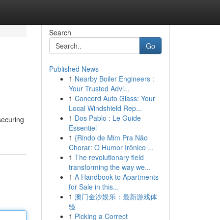
Search
Go
Published News
1
Nearby Boiler Engineers :
Your Trusted Advi...
1
Concord Auto Glass: Your
Local Windshield Rep...
1
Dos Pablo : Le Guide
securing
Essentiel
1
{Rindo de Mim Pra Não
Chorar: O Humor Irônico ...
1
The revolutionary field
transforming the way we...
1
A Handbook to Apartments
for Sale in this...
1
澳门金沙娱乐：最新游戏体
验
1
Picking a Correct