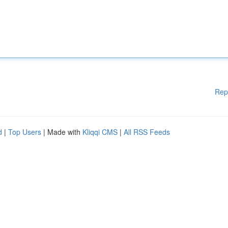
Rep
d
|
Top Users
| Made with
Kliqqi CMS
|
All RSS Feeds