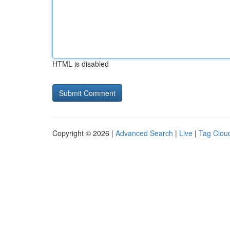
HTML is disabled
Copyright © 2026 |
Advanced Search
|
Live
|
Tag Clou