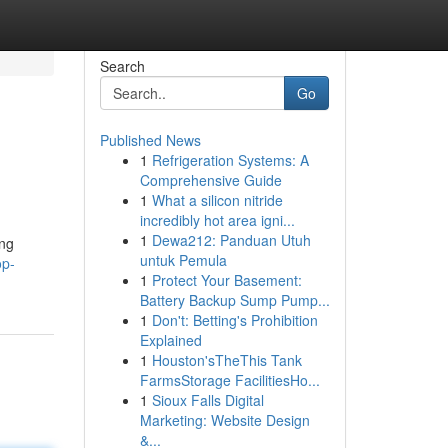
Search
Go
Published News
1
Refrigeration Systems: A
Comprehensive Guide
1
What a silicon nitride
incredibly hot area igni...
1
Dewa212: Panduan Utuh
ing
untuk Pemula
op-
1
Protect Your Basement:
Battery Backup Sump Pump...
1
Don't: Betting's Prohibition
Explained
1
Houston'sTheThis Tank
FarmsStorage FacilitiesHo...
1
Sioux Falls Digital
Marketing: Website Design
&...