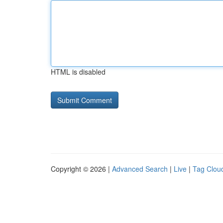
HTML is disabled
Copyright © 2026 |
Advanced Search
|
Live
|
Tag Clou