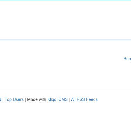
Rep
d
|
Top Users
| Made with
Kliqqi CMS
|
All RSS Feeds