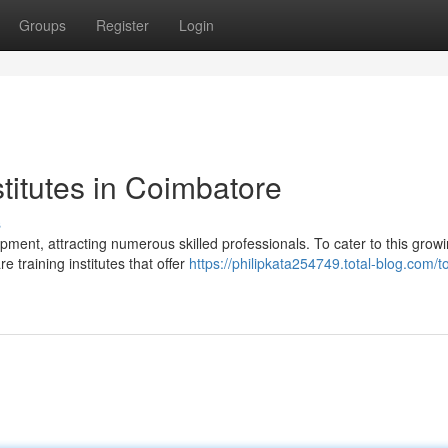
Groups
Register
Login
stitutes in Coimbatore
s
ent, attracting numerous skilled professionals. To cater to this grow
 training institutes that offer
https://philipkata254749.total-blog.com/t