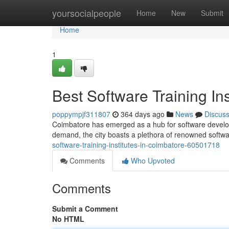
Home
yoursocialpeople
Home
New
Submit
Home
1
Best Software Training In
poppympjf311807
364 days ago
News
Discus
Coimbatore has emerged as a hub for software developm
demand, the city boasts a plethora of renowned software
software-training-institutes-in-coimbatore-60501718
Comments
Who Upvoted
Comments
Submit a Comment
No HTML