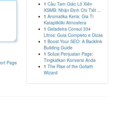
1
Cầu Tam Giác Lô Xiên
XSMB: Nhận Định Chi Tiết ...
1
Aromatika Keria: Gia Ti
Katapliktiki Atmosfera
1
Geladeira Consul 334
Litros: Guia Completo e Dicas
1
Boost Your SEO: A Backlink
Building Guide
1
Solusi Penjualan Page:
Tingkatkan Konversi Anda
ort Page
1
The Rise of the Goliath
Wizard