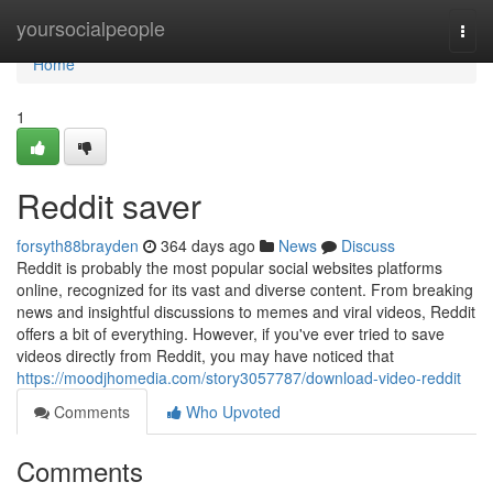
Home
yoursocialpeople
Togg
navi
Home
1
Reddit saver
forsyth88brayden
364 days ago
News
Discuss
Reddit is probably the most popular social websites platforms
online, recognized for its vast and diverse content. From breaking
news and insightful discussions to memes and viral videos, Reddit
offers a bit of everything. However, if you've ever tried to save
videos directly from Reddit, you may have noticed that
https://moodjhomedia.com/story3057787/download-video-reddit
Comments
Who Upvoted
Comments