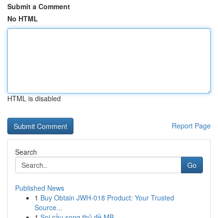
Submit a Comment
No HTML
HTML is disabled
Report Page
Search
Go
Published News
1
Buy Obtain JWH-018 Product: Your Trusted
Source...
1
Soi cầu song thủ đề MB