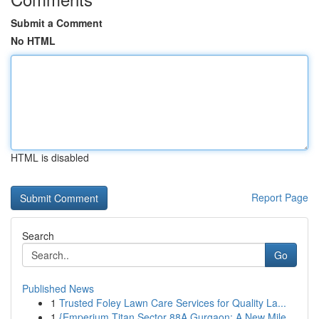
Submit a Comment
No HTML
HTML is disabled
Report Page
Search
Go
Published News
1
Trusted Foley Lawn Care Services for Quality La...
1
{Emperium Titan Sector 88A Gurgaon: A New Mile...