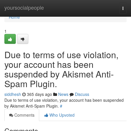
Home
yoursocialpeople
Togg
navi
Home
1
Due to terms of use violation,
your account has been
suspended by Akismet Anti-
Spam Plugin.
siddhesh
365 days ago
News
Discuss
Due to terms of use violation, your account has been suspended
by Akismet Anti-Spam Plugin.
#
Comments
Who Upvoted
Comments