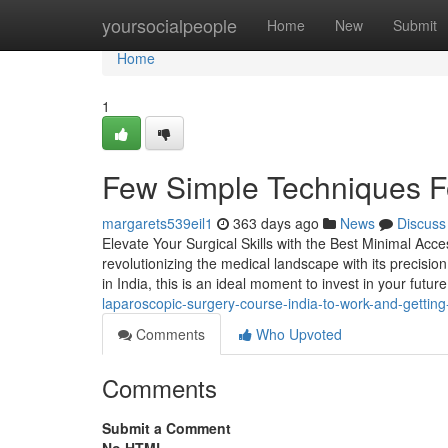
Home
yoursocialpeople
Home
New
Submit
Home
1
Few Simple Techniques Fo
margarets539eil1
363 days ago
News
Discuss
Elevate Your Surgical Skills with the Best Minimal Acce
revolutionizing the medical landscape with its precisi
in India, this is an ideal moment to invest in your fut
laparoscopic-surgery-course-india-to-work-and-getting
Comments
Who Upvoted
Comments
Submit a Comment