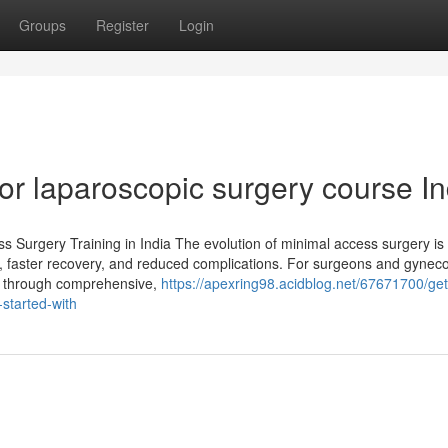
Groups
Register
Login
r laparoscopic surgery course In
ss Surgery Training in India The evolution of minimal access surgery is
on, faster recovery, and reduced complications. For surgeons and gyneco
ure through comprehensive,
https://apexring98.acidblog.net/67671700/get
-started-with