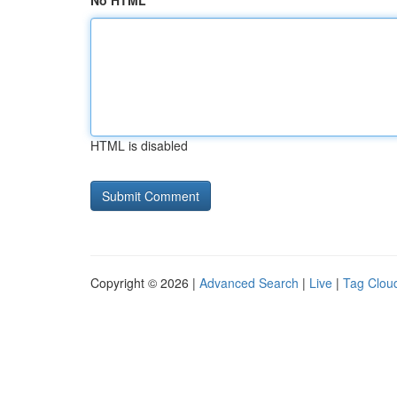
No HTML
HTML is disabled
Copyright © 2026 |
Advanced Search
|
Live
|
Tag Clou