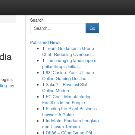
Search
Go
Published News
1
Team Guidance in Group
dia
Chat- Reducing Overload ...
1
The changing landscape of
philanthropic initiat...
1
88i Casino: Your Ultimate
Online Gaming Destina...
logists
1
Saku21: Revolusi Slot
ting-my-
Online Modern
1
PC Chair Manufacturing
Facilities in the People...
1
Finding the Right Business
Lawyer: A Guide
1
Indototo: Panduan Lengkap
dan Ulasan Terbaru
1
DE88 – Cổng Game Đổi