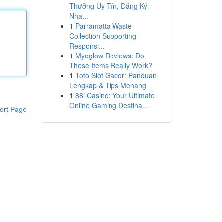
Thưởng Uy Tín, Đăng Ký
Nha...
1
Parramatta Waste
Collection Supporting
Responsi...
1
Myoglow Reviews: Do
These Items Really Work?
1
Toto Slot Gacor: Panduan
Lengkap & Tips Menang
1
88i Casino: Your Ultimate
Online Gaming Destina...
ort Page