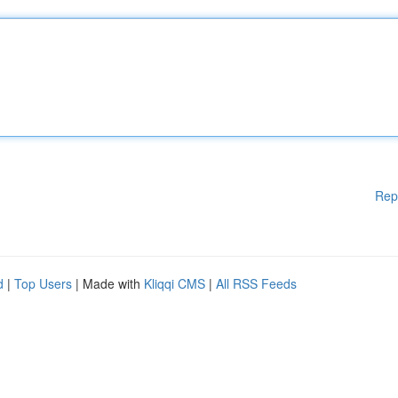
Rep
d
|
Top Users
| Made with
Kliqqi CMS
|
All RSS Feeds