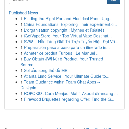
Published News
1
Finding the Right Portland Electrical Panel Upg...
1
China Foundations: Exploring Their Experiment.c...
1
L'organisation copyright : Mythes et Réalités
1
iGetVapeStore: Your Top Virtual Vape Destinat...
1
SV88 – Nền Tảng Giải Trí Trực Tuyến Hiện Đại Vớ...
1
Preparación paso a paso para un itinerario in...
1
Acheter ce produit Furious : Le Manuel ...
1
Buy Obtain JWH-018 Product: Your Trusted
Source...
1
Soi cầu song thủ đề MB
1
Atlanta Limo Service : Your Ultimate Guide to...
1
Team Guidance within Team Chat Apps --
Designin...
1
ROKOK88: Cara Menjadi Mahir Akurat dirancang ...
1
Firewood Briquettes regarding Offer: Find the G...