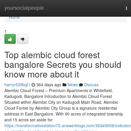
Home
yoursocialpeople
To
na
Home
1
Top alembic cloud forest
bangalore Secrets you should
know more about it
harryr529bgl1
364 days ago
News
Discuss
Alembic Cloud Forest – Premium Apartments in Whitefield,
Kadugodi, Bangalore Introduction to Alembic Cloud Forest
Situated within Alembic City on Kadugodi Main Road, Alembic
Cloud Forest by Alembic City Group is a signature residential
address in East Bangalore. With 90 acres of integrated township
and 15 acres set aside for
https://transformativestation75.answerblogs.com/36949958/indicator