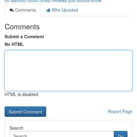
on-alembic-cloud-forest-reviews-you-should-know
Comments
Who Upvoted
Comments
Submit a Comment
No HTML
HTML is disabled
Report Page
Search
Go