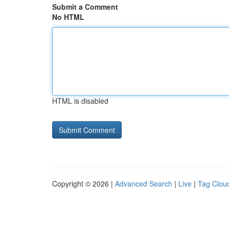
Submit a Comment
No HTML
HTML is disabled
Copyright © 2026 |
Advanced Search
|
Live
|
Tag Clou