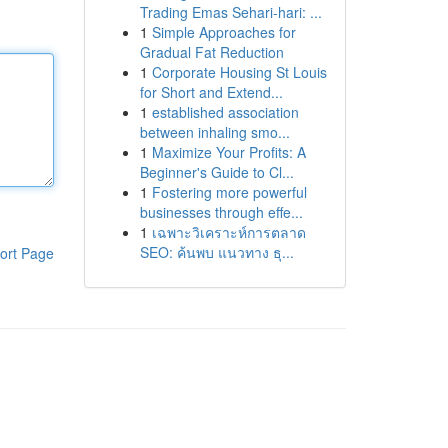
Trading Emas Sehari-hari: ...
1
Simple Approaches for
Gradual Fat Reduction
1
Corporate Housing St Louis
for Short and Extend...
1
established association
between inhaling smo...
1
Maximize Your Profits: A
Beginner's Guide to Cl...
1
Fostering more powerful
businesses through effe...
1
เฉพาะวิเคราะห์การตลาด
SEO: ค้นพบ แนวทาง ธุ...
ort Page