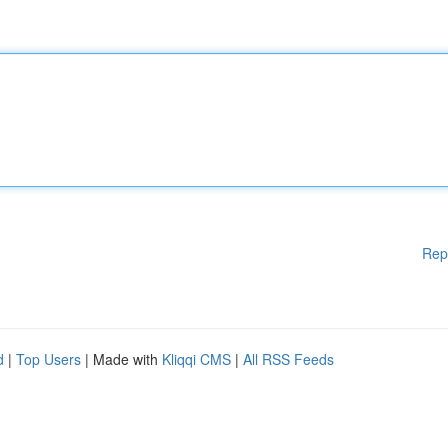
Rep
d
|
Top Users
| Made with
Kliqqi CMS
|
All RSS Feeds