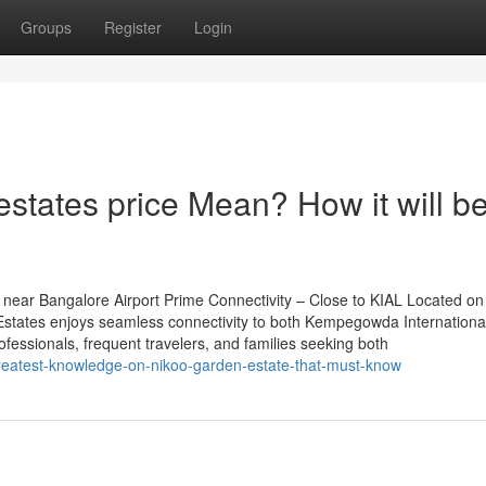
Groups
Register
Login
states price Mean? How it will b
near Bangalore Airport Prime Connectivity – Close to KIAL Located on
tates enjoys seamless connectivity to both Kempegowda International
rofessionals, frequent travelers, and families seeking both
reatest-knowledge-on-nikoo-garden-estate-that-must-know