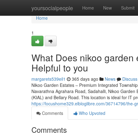
Home
yoursocialpeople
Home
New
Submit
Home
1
What Does nikoo garden e
Helpful to you
margarets539eil1
365 days ago
News
Discuss
Nikoo Garden Estates – Premium Integrated Township 
Navarathna Agrahara Road, Sadahalli, Nikoo Garden Es
(KIAL) and Bellary Road. This location is ideal for IT p
https://focushome329.elbloglibre.com/36714796/the-g
Comments
Who Upvoted
Comments