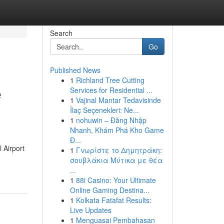
Search
Go
Published News
1
Richland Tree Cutting
e
Services for Residential ...
1
Vajinal Mantar Tedavisinde
İlaç Seçenekleri: Ne...
1
nohuwin – Đăng Nhập
Nhanh, Khám Phá Kho Game
Đ...
 Airport
1
Γνωρίστε το Δημητράκη:
σουβλάκια Μύτικα με θέα
...
1
88i Casino: Your Ultimate
Online Gaming Destina...
1
Kolkata Fatafat Results:
Live Updates
1
Menguasai Pembahasan