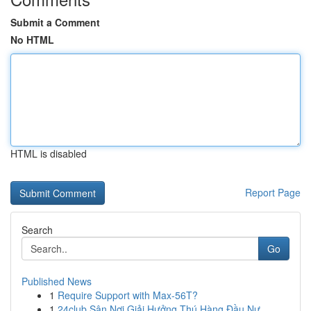
Submit a Comment
No HTML
HTML is disabled
Report Page
Search
Go
Published News
1
Require Support with Max-56T?
1
24club Sân Nơi Giải Hưởng Thú Hàng Đầu Nư...