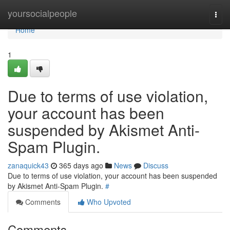
Home
yoursocialpeople
Togg
navi
Home
1
Due to terms of use violation,
your account has been
suspended by Akismet Anti-
Spam Plugin.
zanaquick43
365 days ago
News
Discuss
Due to terms of use violation, your account has been suspended
by Akismet Anti-Spam Plugin.
#
Comments
Who Upvoted
Comments