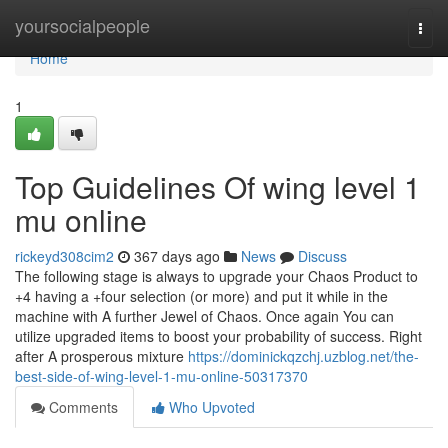
Home
yoursocialpeople
Togg
navi
Home
1
Top Guidelines Of wing level 1
mu online
rickeyd308cim2
367 days ago
News
Discuss
The following stage is always to upgrade your Chaos Product to
+4 having a +four selection (or more) and put it while in the
machine with A further Jewel of Chaos. Once again You can
utilize upgraded items to boost your probability of success. Right
after A prosperous mixture
https://dominickqzchj.uzblog.net/the-
best-side-of-wing-level-1-mu-online-50317370
Comments
Who Upvoted