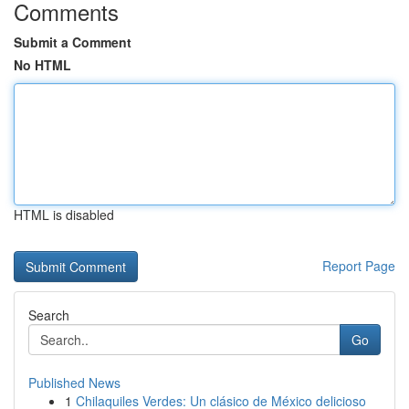
Comments
Submit a Comment
No HTML
HTML is disabled
Report Page
Search
Go
Published News
1
Chilaquiles Verdes: Un clásico de México delicioso