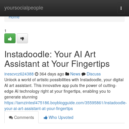
Home
yoursocialpeople
Togg
navi
Home
1
Instadoodle: Your AI Art
Assistant at Your Fingertips
inescvcz624388
364 days ago
News
Discuss
Unlock a world of artistic possibilities with Instadoodle, your digital
AI art assistant. This innovative app puts the power of cutting-
edge AI technology right at your fingertips, enabling you to
generate stunning
https://tamzintesf475186.boyblogguide.com/35595861/instadoodle-
your-ai-art-assistant-at-your-fingertips
Comments
Who Upvoted