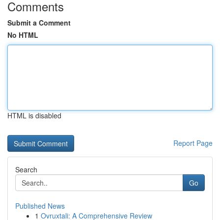
Comments
Submit a Comment
No HTML
HTML is disabled
Report Page
Search
Go
Published News
1
Ovruxtali: A Comprehensive Review