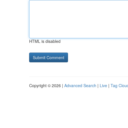
HTML is disabled
Copyright © 2026 |
Advanced Search
|
Live
|
Tag Clou