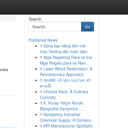
Search
Go
Published News
1
Sòng bạc bằng tiền mã
hóa: Hướng dẫn toàn diện
1
Mga Regalong Para sa Ina
Mga Regalo para sa Nan...
1
Laser Wood Restoration: A
anies
Revolutionary Approach
1
Jinx88: เข้าสู่ระบบง่ายๆ ทำ
ตามนี้!
1
Cheeze Kack: A Culinary
Curiosity
1
K. Koray Yalçin Kimdir,
Biyografisi Kariyerine ...
1
Navigating Industrial
Chemical Supply: A Compre...
1
API Manufacturer Spotlight: