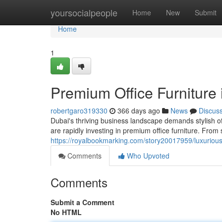
Home
yoursocialpeople
Home
New
Submit
Home
1
Premium Office Furniture 
robertgaro319330
366 days ago
News
Discus
Dubai's thriving business landscape demands stylish of
are rapidly investing in premium office furniture. From
https://royalbookmarking.com/story20017959/luxurious-
Comments
Who Upvoted
Comments
Submit a Comment
No HTML