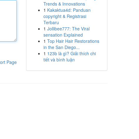
Trends & Innovations
1
Kakaktua4d: Panduan
copyright & Registrasi
Terbaru
1
Jollibee777: The Viral
sensation Explained
1
Top Hair Hair Restorations
in the San Diego...
1
123b là gì? Giải thích chi
tiết và bình luận
ort Page