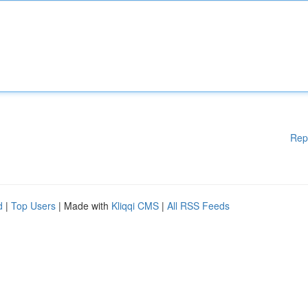
Rep
d
|
Top Users
| Made with
Kliqqi CMS
|
All RSS Feeds