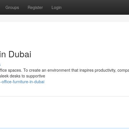
Groups
Register
Login
in Dubai
s
fice spaces. To create an environment that inspires productivity, comp
 sleek desks to supportive
office-furniture-in-dubai