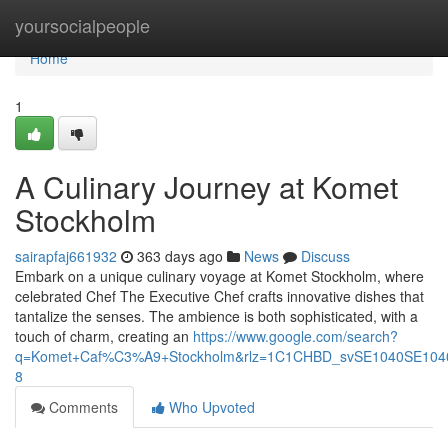
Home
yoursocialpeople
Home
1
A Culinary Journey at Komet
Stockholm
sairapfaj661932
363 days ago
News
Discuss
Embark on a unique culinary voyage at Komet Stockholm, where
celebrated Chef The Executive Chef crafts innovative dishes that
tantalize the senses. The ambience is both sophisticated, with a
touch of charm, creating an
https://www.google.com/search?
q=Komet+Caf%C3%A9+Stockholm&rlz=1C1CHBD_svSE1040SE10
8
Comments
Who Upvoted