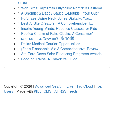
Susta...
1
Web Sitesi Yaptırmak İstiyorum: Nereden Başlama...
1
A Chemist & Daddy Sauce E-Liquids : Your Cypri...
1
Purchase Swine Neck Bones Digitally: You...
1
Best AI Site Creators : A Comprehensive H...
1
Inspire Young Minds: Robotics Classes for Kids
1
Replica Charm of Fake Clocks: A Consumer’...
1
ผลบอลล่าสุด: ใครชนะ? เช็คได้ที่นี่!
1
Dallas Medical Courier Opportunities
1
{Fade Disposable V3: A Comprehensive Review
1
Are Zero-Down Solar Financing Programs Availabl...
1
Food on Trains: A Traveler's Guide
Copyright © 2026 |
Advanced Search
|
Live
|
Tag Cloud
|
Top
Users
| Made with
Kliqqi CMS
|
All RSS Feeds