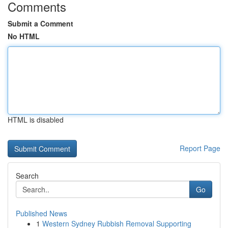
Comments
Submit a Comment
No HTML
HTML is disabled
Report Page
Search
Go
Published News
1
Western Sydney Rubbish Removal Supporting