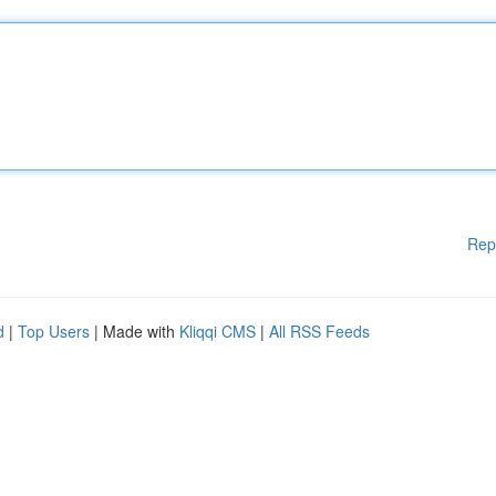
Rep
d
|
Top Users
| Made with
Kliqqi CMS
|
All RSS Feeds