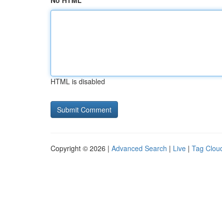
No HTML
HTML is disabled
Copyright © 2026 |
Advanced Search
|
Live
|
Tag Clou