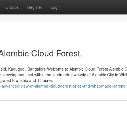
Groups
Register
Login
Alembic Cloud Forest.
ield, Kadugodi, Bangalore Welcome to Alembic Cloud Forest Alembic 
al development set within the landmark township of Alembic City in Whit
grated township and 15 acres
advanced-view-of-alembic-cloud-forest-price-and-what-made-it-trend