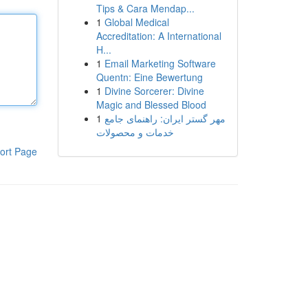
Tips & Cara Mendap...
1
Global Medical
Accreditation: A International
H...
1
Email Marketing Software
Quentn: Eine Bewertung
1
Divine Sorcerer: Divine
Magic and Blessed Blood
1
مهر گستر ایران: راهنمای جامع
خدمات و محصولات
ort Page