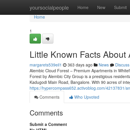
Home
yoursocialpeople
Home
New
Submit
Home
1
Little Known Facts About 
margarets539eil1
363 days ago
News
Discuss
Alembic Cloud Forest – Premium Apartments in Whitef
Forest by Alembic City Group is a prestigious residenti
Kadugodi Main Road, Bangalore. With 90 acres of inte
https://hypercompass652.activoblog.com/42137831/an-
Comments
Who Upvoted
Comments
Submit a Comment