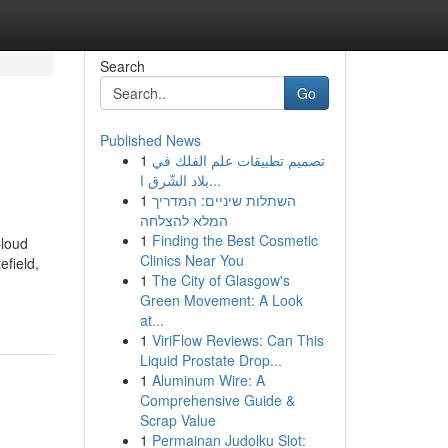
Search
Go
Published News
1
تصميم تطبيقات علم الفلك في
بلاد الشّرق ا...
1
השתלות שיניים: המדריך
המלא להצלחה
1
Finding the Best Cosmetic
Cloud
Clinics Near You
efield,
1
The City of Glasgow's
Green Movement: A Look
at...
1
ViriFlow Reviews: Can This
Liquid Prostate Drop...
1
Aluminum Wire: A
Comprehensive Guide &
Scrap Value
1
Permainan Judolku Slot: