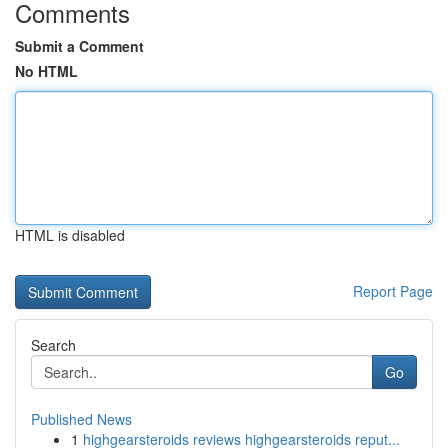
Comments
Submit a Comment
No HTML
HTML is disabled
Report Page
Search
Go
Published News
1
highgearsteroids reviews highgearsteroids reput...