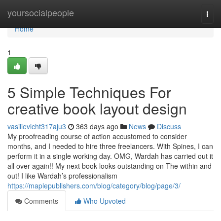
Home
yoursocialpeople
Togg
navi
Home
1
5 Simple Techniques For
creative book layout design
vasilievicht317aju3
363 days ago
News
Discuss
My proofreading course of action accustomed to consider
months, and I needed to hire three freelancers. With Spines, I can
perform it in a single working day. OMG, Wardah has carried out it
all over again!! My next book looks outstanding on The within and
out! I like Wardah’s professionalism
https://maplepublishers.com/blog/category/blog/page/3/
Comments
Who Upvoted