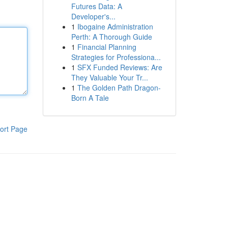
Futures Data: A
Developer's...
1
Ibogaine Administration
Perth: A Thorough Guide
1
Financial Planning
Strategies for Professiona...
1
SFX Funded Reviews: Are
They Valuable Your Tr...
1
The Golden Path Dragon-
Born A Tale
ort Page