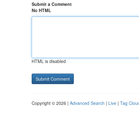
Submit a Comment
No HTML
HTML is disabled
Copyright © 2026 |
Advanced Search
|
Live
|
Tag Clou