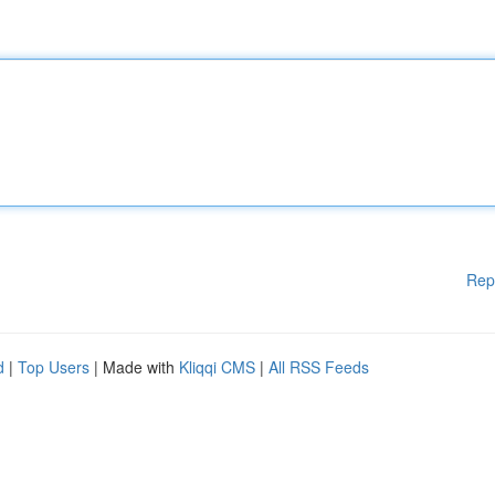
Rep
d
|
Top Users
| Made with
Kliqqi CMS
|
All RSS Feeds