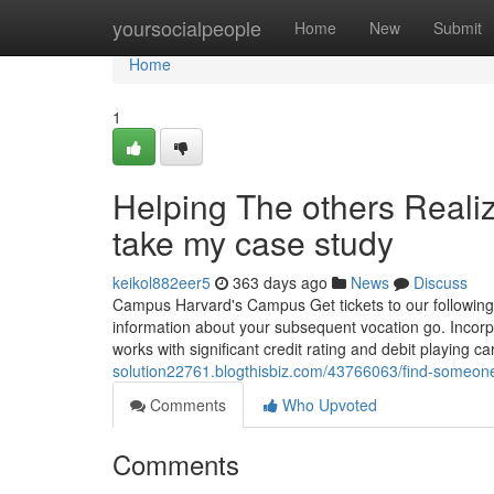
Home
yoursocialpeople
Home
New
Submit
Home
1
Helping The others Real
take my case study
keikol882eer5
363 days ago
News
Discuss
Campus Harvard's Campus Get tickets to our following a
information about your subsequent vocation go. Incor
works with significant credit rating and debit playing ca
solution22761.blogthisbiz.com/43766063/find-someone
Comments
Who Upvoted
Comments