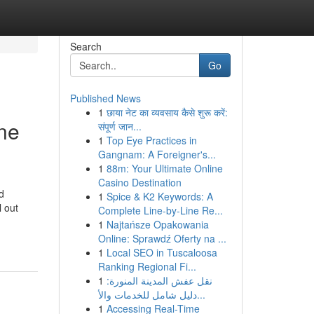
Search
Go
Published News
1
छाया नेट का व्यवसाय कैसे शुरू करें:
ne
संपूर्ण जान...
1
Top Eye Practices in
Gangnam: A Foreigner's...
1
88m: Your Ultimate Online
Casino Destination
d
1
Spice & K2 Keywords: A
 out
Complete Line-by-Line Re...
1
Najtańsze Opakowania
Online: Sprawdź Oferty na ...
1
Local SEO in Tuscaloosa
Ranking Regional Fi...
1
نقل عفش المدينة المنورة:
دليل شامل للخدمات والأ...
1
Accessing Real-Time