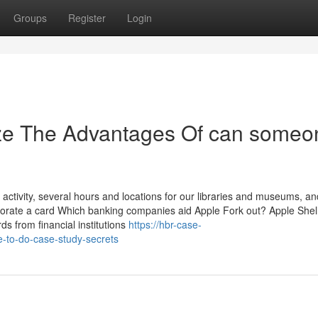
Groups
Register
Login
ize The Advantages Of can someo
ctivity, several hours and locations for our libraries and museums, an
porate a card Which banking companies aid Apple Fork out? Apple Shell
rds from financial institutions
https://hbr-case-
-to-do-case-study-secrets