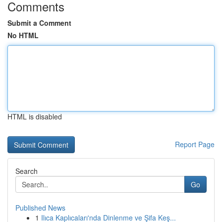
Comments
Submit a Comment
No HTML
HTML is disabled
Report Page
Search
Go
Published News
1
Ilıca Kaplıcaları'nda Dinlenme ve Şifa Keş...