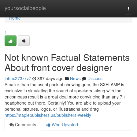
Home
yoursocialpeople
Togg
navi
Home
1
Not known Factual Statements
About front cover designer
johnx273zxv7
367 days ago
News
Discuss
Smaller than the usual pack of chewing gum, the SXFI AMP is
exclusive in simulating the sound of speakers, along with the
encompass result is a great deal more convincing than any 7.1
headphone out there. Certainly! You are able to upload your
personal pictures, logos, or illustrations and drag
https://maplepublishers.us/publishers-weekly
Comments
Who Upvoted