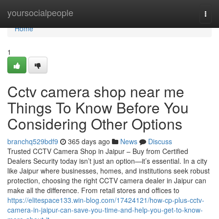
Home
yoursocialpeople
Togg
navi
Home
1
Cctv camera shop near me
Things To Know Before You
Considering Other Options
branchq529bdf9
365 days ago
News
Discuss
Trusted CCTV Camera Shop in Jaipur – Buy from Certified
Dealers Security today isn’t just an option—it’s essential. In a city
like Jaipur where businesses, homes, and institutions seek robust
protection, choosing the right CCTV camera dealer in Jaipur can
make all the difference. From retail stores and offices to
https://elitespace133.win-blog.com/17424121/how-cp-plus-cctv-
camera-in-jaipur-can-save-you-time-and-help-you-get-to-know-