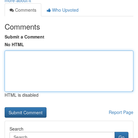
more-about-it
Comments
Who Upvoted
Comments
Submit a Comment
No HTML
HTML is disabled
Report Page
Search
Go