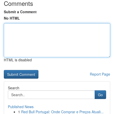
Comments
Submit a Comment
No HTML
HTML is disabled
Report Page
Search
Go
Published News
1
Red Bull Portugal: Onde Comprar e Preços Atuali...