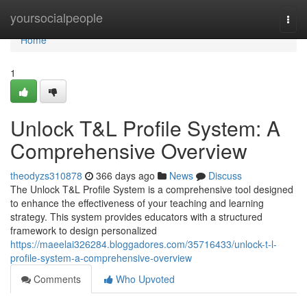
Home
yoursocialpeople
Togg
navi
Home
1
Unlock T&L Profile System: A
Comprehensive Overview
theodyzs310878
366 days ago
News
Discuss
The Unlock T&L Profile System is a comprehensive tool designed
to enhance the effectiveness of your teaching and learning
strategy. This system provides educators with a structured
framework to design personalized
https://maeelai326284.bloggadores.com/35716433/unlock-t-l-
profile-system-a-comprehensive-overview
Comments
Who Upvoted