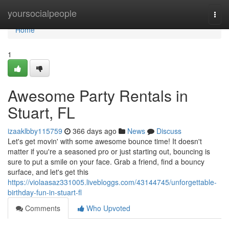
Home
yoursocialpeople
Togg
navi
Home
1
Awesome Party Rentals in
Stuart, FL
izaaklbby115759
366 days ago
News
Discuss
Let's get movin' with some awesome bounce time! It doesn't
matter if you're a seasoned pro or just starting out, bouncing is
sure to put a smile on your face. Grab a friend, find a bouncy
surface, and let's get this
https://violaasaz331005.livebloggs.com/43144745/unforgettable-
birthday-fun-in-stuart-fl
Comments
Who Upvoted