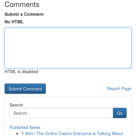
Comments
Submit a Comment
No HTML
HTML is disabled
Report Page
Search
Go
Published News
1
88m: The Online Casino Everyone is Talking About