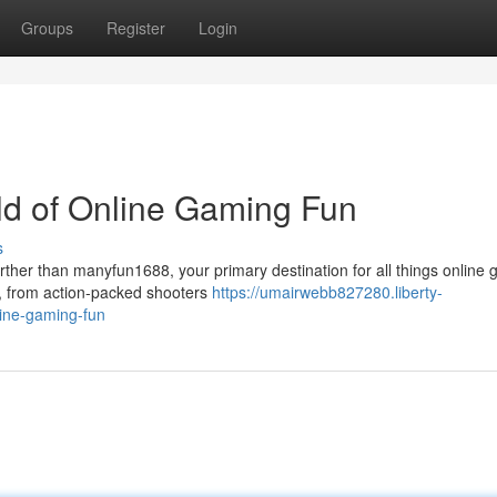
Groups
Register
Login
ld of Online Gaming Fun
s
ther than manyfun1688, your primary destination for all things online 
e, from action-packed shooters
https://umairwebb827280.liberty-
line-gaming-fun