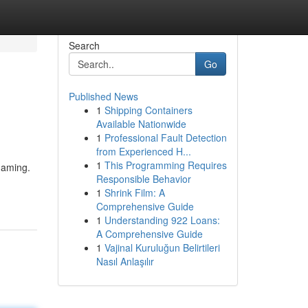
Search
Go
Published News
1
Shipping Containers
Available Nationwide
1
Professional Fault Detection
from Experienced H...
1
This Programming Requires
gaming.
Responsible Behavior
1
Shrink Film: A
Comprehensive Guide
1
Understanding 922 Loans:
A Comprehensive Guide
1
Vajinal Kuruluğun Belirtileri
Nasıl Anlaşılır