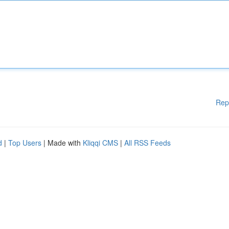
Rep
d
|
Top Users
| Made with
Kliqqi CMS
|
All RSS Feeds