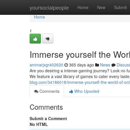
Home
yoursocialpeople
Home
New
Submit
Home
1
Immerse yourself the Wor
ammarjxgr402620
365 days ago
News
Discus
Are you desiring a intense gaming journey? Look no fur
We feature a vast library of games to cater every tast
blog.com/34186018/immerse-yourself-the-world-of-on
Comments
Who Upvoted
Comments
Submit a Comment
No HTML