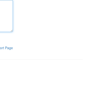
ort Page