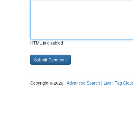
HTML is disabled
Copyright © 2026 |
Advanced Search
|
Live
|
Tag Clou