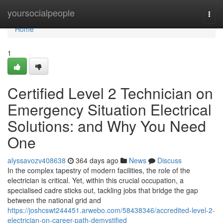
Home
yoursocialpeople
Togg
navi
Home
1
Certified Level 2 Technician on
Emergency Situation Electrical
Solutions: and Why You Need
One
alyssavozv408638
364 days ago
News
Discuss
In the complex tapestry of modern facilities, the role of the
electrician is critical. Yet, within this crucial occupation, a
specialised cadre sticks out, tackling jobs that bridge the gap
between the national grid and
https://joshcswt244451.arwebo.com/58438346/accredited-level-2-
electrician-on-career-path-demystified