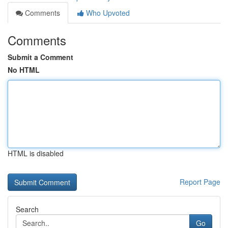
Comments
Who Upvoted
Comments
Submit a Comment
No HTML
HTML is disabled
Report Page
Search
Go