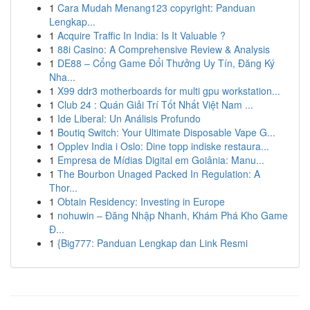
1
Cara Mudah Menang123 copyright: Panduan
Lengkap...
1
Acquire Traffic In India: Is It Valuable ?
1
88i Casino: A Comprehensive Review & Analysis
1
DE88 – Cổng Game Đổi Thưởng Uy Tín, Đăng Ký
Nha...
1
X99 ddr3 motherboards for multi gpu workstation...
1
Club 24 : Quán Giải Trí Tốt Nhất Việt Nam ...
1
Ide Liberal: Un Análisis Profundo
1
Boutiq Switch: Your Ultimate Disposable Vape G...
1
Opplev India i Oslo: Dine topp indiske restaura...
1
Empresa de Mídias Digital em Goiânia: Manu...
1
The Bourbon Unaged Packed In Regulation: A
Thor...
1
Obtain Residency: Investing in Europe
1
nohuwin – Đăng Nhập Nhanh, Khám Phá Kho Game
Đ...
1
{Big777: Panduan Lengkap dan Link Resmi