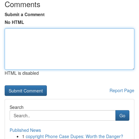
Comments
Submit a Comment
No HTML
HTML is disabled
Report Page
Search
Go
Published News
1
copyright Phone Case Dupes: Worth the Danger?