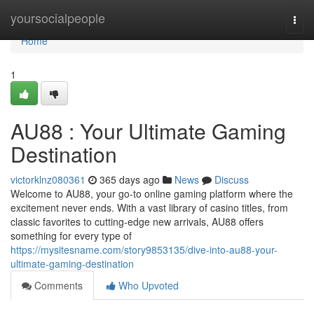
Home
yoursocialpeople
Togg
navi
Home
1
AU88 : Your Ultimate Gaming
Destination
victorklnz080361
365 days ago
News
Discuss
Welcome to AU88, your go-to online gaming platform where the
excitement never ends. With a vast library of casino titles, from
classic favorites to cutting-edge new arrivals, AU88 offers
something for every type of
https://mysitesname.com/story9853135/dive-into-au88-your-
ultimate-gaming-destination
Comments
Who Upvoted