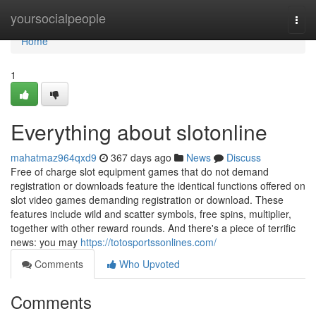
Home
yoursocialpeople
Togg
navi
Home
1
Everything about slotonline
mahatmaz964qxd9
367 days ago
News
Discuss
Free of charge slot equipment games that do not demand
registration or downloads feature the identical functions offered on
slot video games demanding registration or download. These
features include wild and scatter symbols, free spins, multiplier,
together with other reward rounds. And there's a piece of terrific
news: you may
https://totosportssonlines.com/
Comments
Who Upvoted
Comments