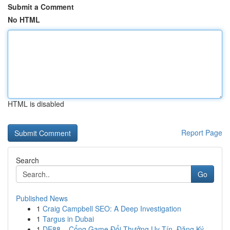
Submit a Comment
No HTML
HTML is disabled
Report Page
Search
Go
Published News
1
Craig Campbell SEO: A Deep Investigation
1
Targus in Dubai
1
DE88 – Cổng Game Đổi Thưởng Uy Tín, Đăng Ký