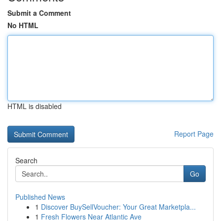
Submit a Comment
No HTML
HTML is disabled
Report Page
Search
Go
Published News
1
Discover BuySellVoucher: Your Great Marketpla...
1
Fresh Flowers Near Atlantic Ave