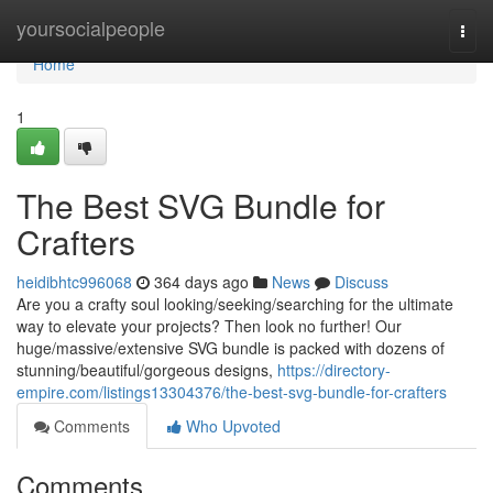
Home
yoursocialpeople
Togg
navi
Home
1
The Best SVG Bundle for
Crafters
heidibhtc996068
364 days ago
News
Discuss
Are you a crafty soul looking/seeking/searching for the ultimate
way to elevate your projects? Then look no further! Our
huge/massive/extensive SVG bundle is packed with dozens of
stunning/beautiful/gorgeous designs,
https://directory-
empire.com/listings13304376/the-best-svg-bundle-for-crafters
Comments
Who Upvoted
Comments