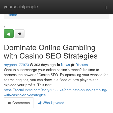
Home
yoursocialpeople
Togg
navi
Home
1
Dominate Online Gambling
with Casino SEO Strategies
roygbna177973
363 days ago
News
Discuss
Want to supercharge your online casino's reach? It's time to
harness the power of Casino SEO. By optimizing your website for
search engines, you can draw in a flood of new players and
explode your profits. This isn't
https://socialupme.com/story5398874/dominate-online-gambling-
with-casino-seo-strategies
Comments
Who Upvoted