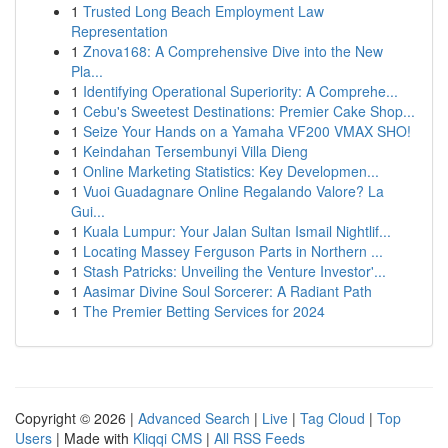
1
Trusted Long Beach Employment Law
Representation
1
Znova168: A Comprehensive Dive into the New
Pla...
1
Identifying Operational Superiority: A Comprehe...
1
Cebu's Sweetest Destinations: Premier Cake Shop...
1
Seize Your Hands on a Yamaha VF200 VMAX SHO!
1
Keindahan Tersembunyi Villa Dieng
1
Online Marketing Statistics: Key Developmen...
1
Vuoi Guadagnare Online Regalando Valore? La
Gui...
1
Kuala Lumpur: Your Jalan Sultan Ismail Nightlif...
1
Locating Massey Ferguson Parts in Northern ...
1
Stash Patricks: Unveiling the Venture Investor'...
1
Aasimar Divine Soul Sorcerer: A Radiant Path
1
The Premier Betting Services for 2024
Copyright © 2026 |
Advanced Search
|
Live
|
Tag Cloud
|
Top
Users
| Made with
Kliqqi CMS
|
All RSS Feeds