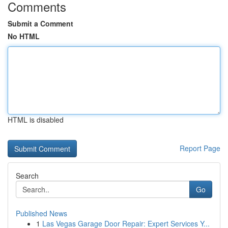
Comments
Submit a Comment
No HTML
HTML is disabled
Report Page
Search
Go
Published News
1
Las Vegas Garage Door Repair: Expert Services Y...