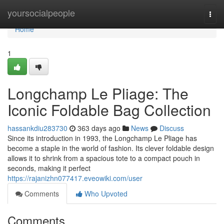
Home
yoursocialpeople
Togg
navi
Home
1
Longchamp Le Pliage: The
Iconic Foldable Bag Collection
hassankdiu283730
363 days ago
News
Discuss
Since its introduction in 1993, the Longchamp Le Pliage has
become a staple in the world of fashion. Its clever foldable design
allows it to shrink from a spacious tote to a compact pouch in
seconds, making it perfect
https://rajanizhn077417.eveowiki.com/user
Comments
Who Upvoted
Comments