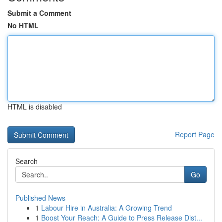
Submit a Comment
No HTML
HTML is disabled
Report Page
Search
Go
Published News
1
Labour Hire in Australia: A Growing Trend
1
Boost Your Reach: A Guide to Press Release Dist...