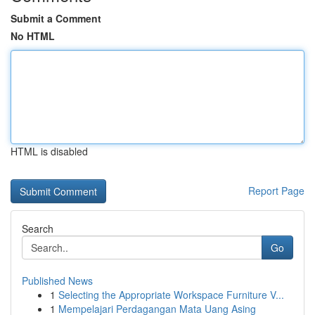
Submit a Comment
No HTML
HTML is disabled
Report Page
Search
Go
Published News
1
Selecting the Appropriate Workspace Furniture V...
1
Mempelajari Perdagangan Mata Uang Asing