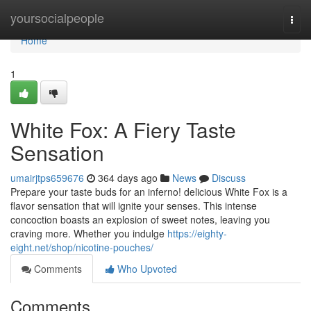
Home
yoursocialpeople
Togg
navi
Home
1
White Fox: A Fiery Taste
Sensation
umairjtps659676
364 days ago
News
Discuss
Prepare your taste buds for an inferno! delicious White Fox is a
flavor sensation that will ignite your senses. This intense
concoction boasts an explosion of sweet notes, leaving you
craving more. Whether you indulge
https://eighty-
eight.net/shop/nicotine-pouches/
Comments
Who Upvoted
Comments