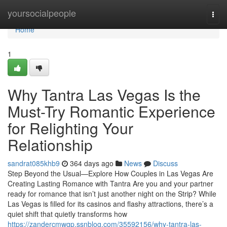
Home
yoursocialpeople
Togg
navi
Home
1
Why Tantra Las Vegas Is the
Must-Try Romantic Experience
for Relighting Your
Relationship
sandrat085khb9
364 days ago
News
Discuss
Step Beyond the Usual—Explore How Couples in Las Vegas Are
Creating Lasting Romance with Tantra Are you and your partner
ready for romance that isn’t just another night on the Strip? While
Las Vegas is filled for its casinos and flashy attractions, there’s a
quiet shift that quietly transforms how
https://zandercmwgp.ssnblog.com/35592156/why-tantra-las-