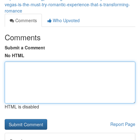
vegas-is-the-must-try-romantic-experience-that-s-transforming-
romance
Comments
Who Upvoted
Comments
Submit a Comment
No HTML
HTML is disabled
Report Page