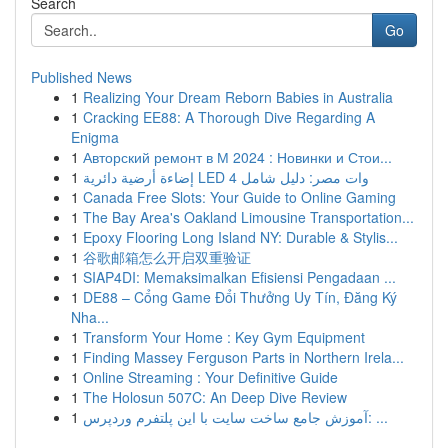
Search
Go
Published News
1
Realizing Your Dream Reborn Babies in Australia
1
Cracking EE88: A Thorough Dive Regarding A
Enigma
1
Авторский ремонт в М 2024 : Новинки и Стои...
1
إضاءة أرضية دائرية LED 4 وات مصر: دليل شامل
1
Canada Free Slots: Your Guide to Online Gaming
1
The Bay Area's Oakland Limousine Transportation...
1
Epoxy Flooring Long Island NY: Durable & Stylis...
1
谷歌邮箱怎么开启双重验证
1
SIAP4DI: Memaksimalkan Efisiensi Pengadaan ...
1
DE88 – Cổng Game Đổi Thưởng Uy Tín, Đăng Ký
Nha...
1
Transform Your Home : Key Gym Equipment
1
Finding Massey Ferguson Parts in Northern Irela...
1
Online Streaming : Your Definitive Guide
1
The Holosun 507C: An Deep Dive Review
1
آموزش جامع ساخت سایت با این پلتفرم وردپرس: ...