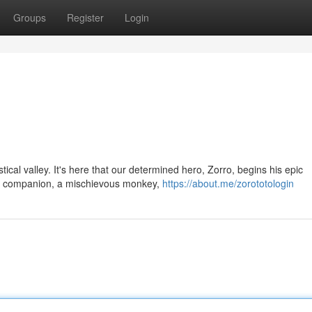
Groups
Register
Login
tical valley. It's here that our determined hero, Zorro, begins his epic
ed companion, a mischievous monkey,
https://about.me/zorototologin