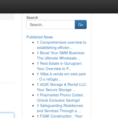
Search
Go
Published News
1
Comprehensive overview to
establishing efficien...
1
Boost Your SMM Business:
The Ultimate Wholesale...
1
Real Estate in Gurugram:
Your Overview to P...
1
Villas à venda em este país
- O o refúgio...
1
402K Storage & Rental LLC:
Your Secure Storage ...
1
Polymarket Promo Codes:
Unlock Exclusive Savings!
1
Safeguarding Residences
and Services Through a ...
1
FSAK Construction : Your