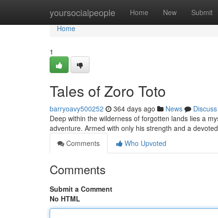
Home
yoursocialpeople
Home
New
Submit
Home
1
Tales of Zoro Toto
barryoavy500252
364 days ago
News
Discuss
Deep within the wilderness of forgotten lands lies a mys
adventure. Armed with only his strength and a devot
Comments
Who Upvoted
Comments
Submit a Comment
No HTML