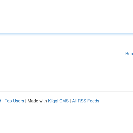
Rep
d
|
Top Users
| Made with
Kliqqi CMS
|
All RSS Feeds