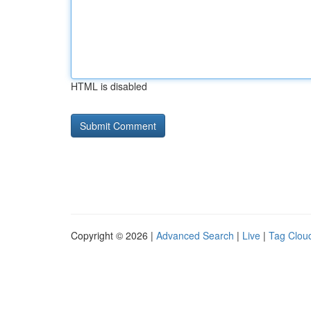
HTML is disabled
Copyright © 2026 |
Advanced Search
|
Live
|
Tag Clou