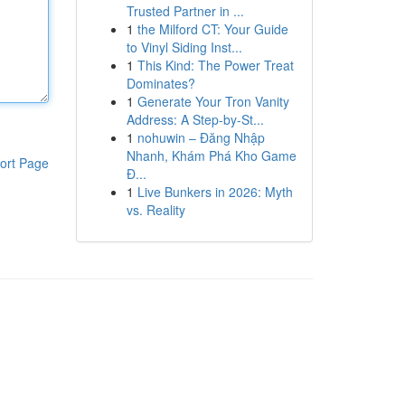
Trusted Partner in ...
1
the Milford CT: Your Guide
to Vinyl Siding Inst...
1
This Kind: The Power Treat
Dominates?
1
Generate Your Tron Vanity
Address: A Step-by-St...
1
nohuwin – Đăng Nhập
Nhanh, Khám Phá Kho Game
ort Page
Đ...
1
Live Bunkers in 2026: Myth
vs. Reality