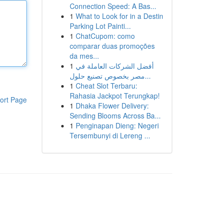
Connection Speed: A Bas...
1
What to Look for in a Destin
Parking Lot Painti...
1
ChatCupom: como
comparar duas promoções
da mes...
1
أفضل الشركات العاملة في
مصر بخصوص تصنيع حلول...
1
Cheat Slot Terbaru:
Rahasia Jackpot Terungkap!
ort Page
1
Dhaka Flower Delivery:
Sending Blooms Across Ba...
1
Penginapan Dieng: Negeri
Tersembunyi di Lereng ...