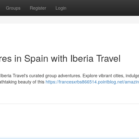
Groups
Register
Login
es in Spain with Iberia Travel
 Iberia Travel's curated group adventures. Explore vibrant cities, indulg
eathtaking beauty of this
https://francesxrbs866514.pointblog.net/amazin
0