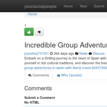
Home
yoursocialpeople
Home
New
Submit
Home
1
Incredible Group Adventur
joycefsoj737251
364 days ago
News
Discuss
Embark on a thrilling journey to the heart of Spain with
yourself in rich cultural traditions, and discover the br
group-adventures-in-spain-with-iberia-travel-8253726
Comments
Who Upvoted
Comments
Submit a Comment
No HTML