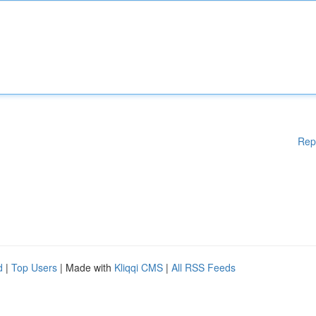
Rep
d
|
Top Users
| Made with
Kliqqi CMS
|
All RSS Feeds