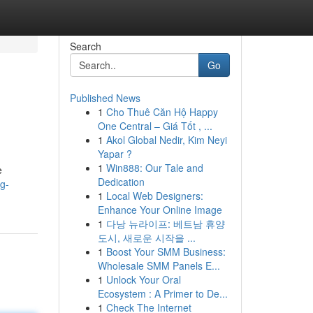
Search
Go
Published News
1
Cho Thuê Căn Hộ Happy
One Central – Giá Tốt , ...
1
Akol Global Nedir, Kim Neyi
Yapar ?
1
Win888: Our Tale and
e
Dedication
g-
1
Local Web Designers:
Enhance Your Online Image
1
다낭 뉴라이프: 베트남 휴양
도시, 새로운 시작을 ...
1
Boost Your SMM Business:
Wholesale SMM Panels E...
1
Unlock Your Oral
Ecosystem : A Primer to De...
1
Check The Internet