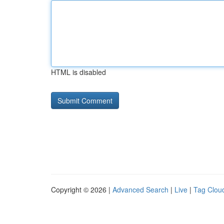
HTML is disabled
Copyright © 2026 |
Advanced Search
|
Live
|
Tag Clou