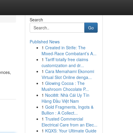
Search
Go
Published News
1
Created in Strife: The
Mixed-Race Combatant’s A...
1
Tariff totally free claims
customization and dr...
1
Cara Memahami Ekonomi
ences,
Virtual Slot Online denga...
1
Glowing Cocoa : The
Mushroom Chocolate P...
1
Noci88: Nhà Cái Uy Tín
Hàng Đầu Việt Nam
1
Gold Fragments, Ingots &
Bullion : A Collect...
1
Trusted Commercial
Electrical Care from an Elec...
1
KQXS: Your Ultimate Guide