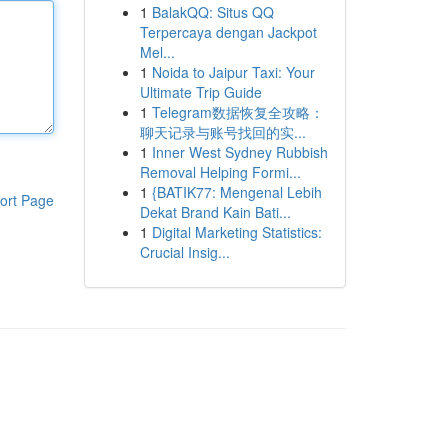
1
BalakQQ: Situs QQ
Terpercaya dengan Jackpot
Mel...
1
Noida to Jaipur Taxi: Your
Ultimate Trip Guide
1
Telegram数据恢复全攻略：
聊天记录与账号找回的实...
1
Inner West Sydney Rubbish
Removal Helping Formi...
1
{BATIK77: Mengenal Lebih
ort Page
Dekat Brand Kain Bati...
1
Digital Marketing Statistics:
Crucial Insig...