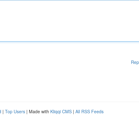
Rep
d
|
Top Users
| Made with
Kliqqi CMS
|
All RSS Feeds