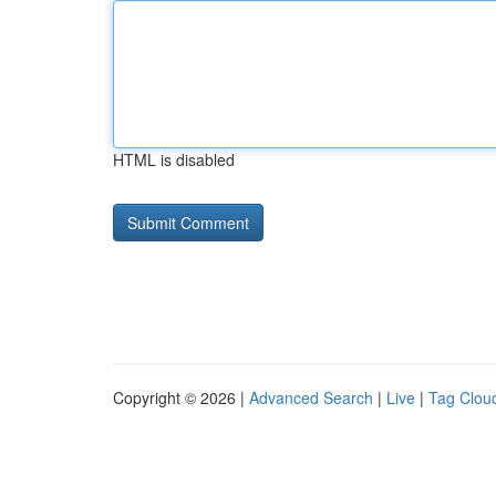
HTML is disabled
Copyright © 2026 |
Advanced Search
|
Live
|
Tag Clou