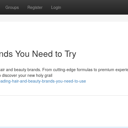
Groups
Register
Login
nds You Need to Try
l hair and beauty brands. From cutting-edge formulas to premium experi
o discover your new holy grail
eading-hair-and-beauty-brands-you-need-to-use