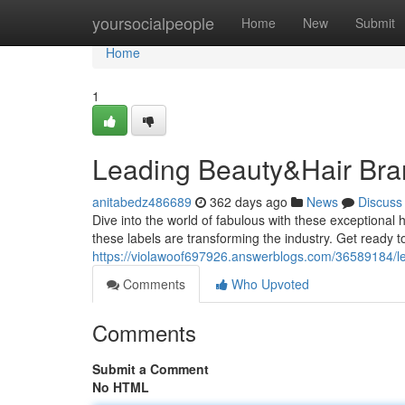
Home
yoursocialpeople
Home
New
Submit
Home
1
Leading Beauty&Hair Bra
anitabedz486689
362 days ago
News
Discuss
Dive into the world of fabulous with these exceptiona
these labels are transforming the industry. Get ready t
https://violawoof697926.answerblogs.com/36589184/l
Comments
Who Upvoted
Comments
Submit a Comment
No HTML