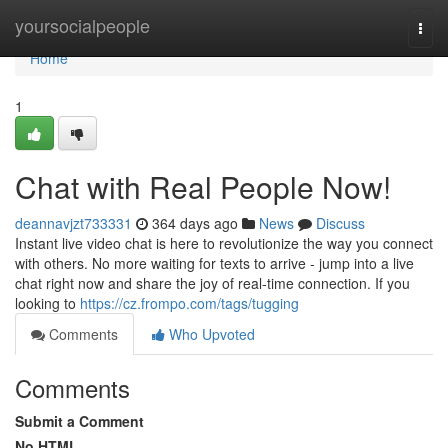
Home
yoursocialpeople
Togg
navi
Home
1
Chat with Real People Now!
deannavjzt733331
364 days ago
News
Discuss
Instant live video chat is here to revolutionize the way you connect
with others. No more waiting for texts to arrive - jump into a live
chat right now and share the joy of real-time connection. If you
looking to
https://cz.frompo.com/tags/tugging
Comments
Who Upvoted
Comments
Submit a Comment
No HTML