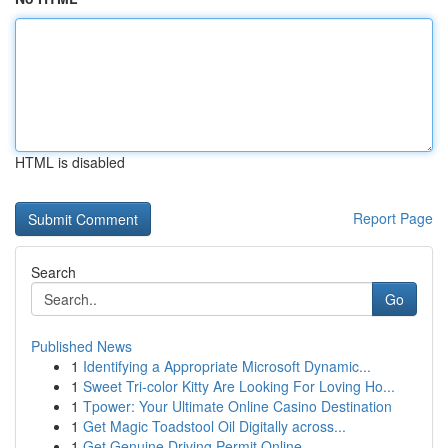
HTML is disabled
Report Page
Search
Go
Published News
1
Identifying a Appropriate Microsoft Dynamic...
1
Sweet Tri-color Kitty Are Looking For Loving Ho...
1
Tpower: Your Ultimate Online Casino Destination
1
Get Magic Toadstool Oil Digitally across...
1
Get Genuine Driving Permit Online