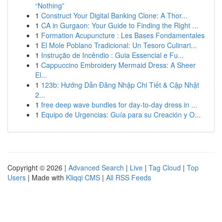
“Nothing”
1
Construct Your Digital Banking Clone: A Thor...
1
CA in Gurgaon: Your Guide to Finding the Right ...
1
Formation Acupuncture : Les Bases Fondamentales
1
El Mole Poblano Tradicional: Un Tesoro Culinari...
1
Instrução de Incêndio : Guia Essencial e Fu...
1
Cappuccino Embroidery Mermaid Dress: A Sheer
El...
1
123b: Hướng Dẫn Đăng Nhập Chi Tiết & Cập Nhật
2...
1
free deep wave bundles for day-to-day dress in ...
1
Equipo de Urgencias: Guía para su Creación y O...
Copyright © 2026 |
Advanced Search
|
Live
|
Tag Cloud
|
Top
Users
| Made with
Kliqqi CMS
|
All RSS Feeds