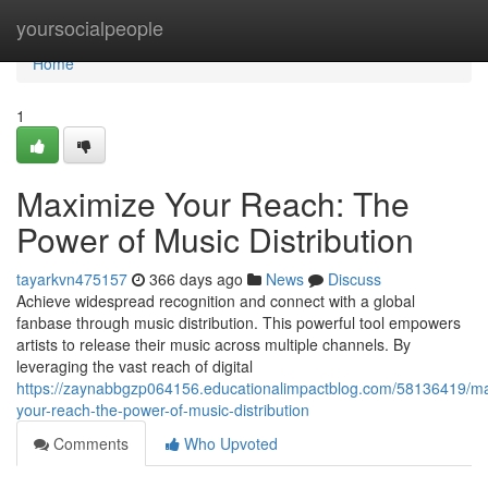
Home
yoursocialpeople
Home
1
Maximize Your Reach: The
Power of Music Distribution
tayarkvn475157
366 days ago
News
Discuss
Achieve widespread recognition and connect with a global
fanbase through music distribution. This powerful tool empowers
artists to release their music across multiple channels. By
leveraging the vast reach of digital
https://zaynabbgzp064156.educationalimpactblog.com/58136419/m
your-reach-the-power-of-music-distribution
Comments
Who Upvoted