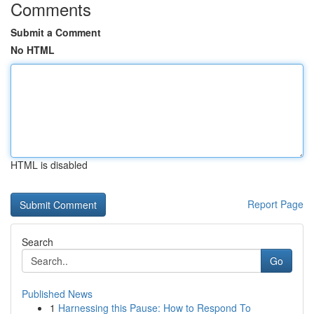
Comments
Submit a Comment
No HTML
HTML is disabled
Report Page
Search
Go
Published News
1
Harnessing this Pause: How to Respond To