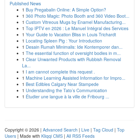
Published News
1
Buy Pregabalin Online: A Simple Option?
1
360 Photo Magic: Photo Booth and 360 Video Boot...
1
Custom Vitreous Mugs by Enamel Manufacturing...
1
Top IPTV en 2026 : Le Manuel Intégral des Services
1
Your Guide to Vacation Bliss in Louis Trichardt
1
Locating Spleen Pig : Your Introduction
1
Desain Rumah Minimalis: Ide Kontemporer dan...
1
The essential function of oversight bodies in m...
1
Clear Unwanted Products with Rubbish Removal
La...
1
I am cannot complete this request .
1
Machine Learning Assisted Information for Impro...
1
Best Edibles Calgary Near Stampede
1
Understanding the Tato’s Communication
1
Étudier une langue à la ville de Fribourg ...
Copyright © 2026 |
Advanced Search
|
Live
|
Tag Cloud
|
Top
Users
| Made with
Kliqqi CMS
|
All RSS Feeds