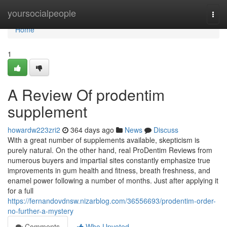
Home
yoursocialpeople
Togg
navi
Home
1
A Review Of prodentim
supplement
howardw223zri2
364 days ago
News
Discuss
With a great number of supplements available, skepticism is
purely natural. On the other hand, real ProDentim Reviews from
numerous buyers and impartial sites constantly emphasize true
improvements in gum health and fitness, breath freshness, and
enamel power following a number of months. Just after applying it
for a full
https://fernandovdnsw.nizarblog.com/36556693/prodentim-order-
no-further-a-mystery
Comments
Who Upvoted