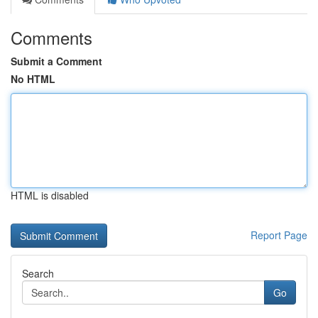
Comments
Submit a Comment
No HTML
HTML is disabled
Report Page
Search
Go