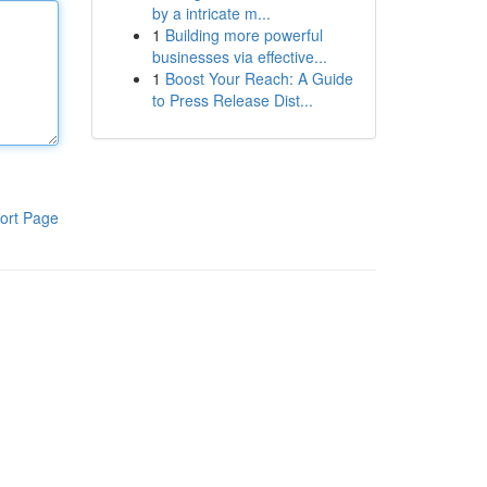
by a intricate m...
1
Building more powerful
businesses via effective...
1
Boost Your Reach: A Guide
to Press Release Dist...
ort Page