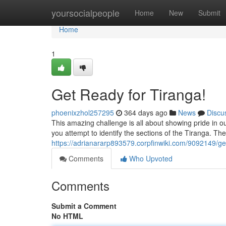
Home
yoursocialpeople
Home
New
Submit
Home
1
Get Ready for Tiranga!
phoenixzhol257295
364 days ago
News
Discu
This amazing challenge is all about showing pride in ou
you attempt to identify the sections of the Tiranga. Th
https://adrianararp893579.corpfinwiki.com/9092149/ge
Comments
Who Upvoted
Comments
Submit a Comment
No HTML