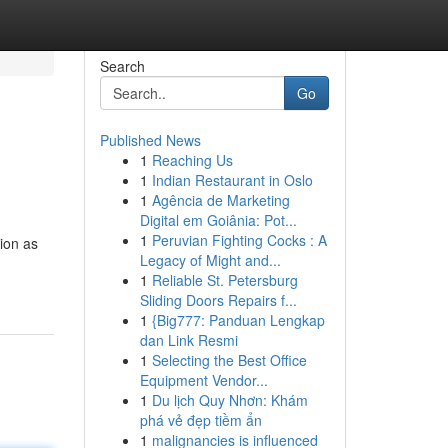
Search
Go
Published News
1
Reaching Us
1
Indian Restaurant in Oslo
1
Agência de Marketing
Digital em Goiânia: Pot...
1
Peruvian Fighting Cocks : A
tion as
Legacy of Might and...
1
Reliable St. Petersburg
Sliding Doors Repairs f...
1
{Big777: Panduan Lengkap
dan Link Resmi
1
Selecting the Best Office
Equipment Vendor...
1
Du lịch Quy Nhơn: Khám
phá vẻ đẹp tiềm ẩn
1
malignancies is influenced