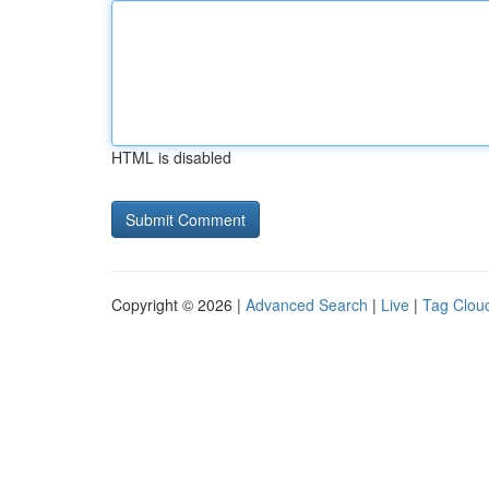
HTML is disabled
Copyright © 2026 |
Advanced Search
|
Live
|
Tag Clou