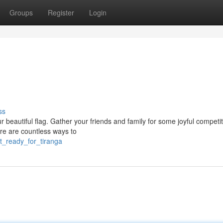
Groups
Register
Login
ss
r beautiful flag. Gather your friends and family for some joyful competi
ere are countless ways to
t_ready_for_tiranga