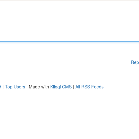
Rep
d
|
Top Users
| Made with
Kliqqi CMS
|
All RSS Feeds