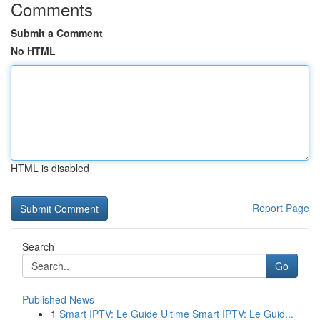
Comments
Submit a Comment
No HTML
HTML is disabled
Report Page
Search
Go
Published News
1
Smart IPTV: Le Guide Ultime Smart IPTV: Le Guid...