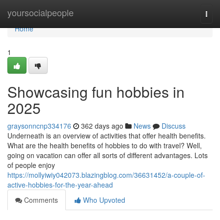
Home
yoursocialpeople
Togg
navi
Home
1
Showcasing fun hobbies in
2025
graysonncnp334176
362 days ago
News
Discuss
Underneath is an overview of activities that offer health benefits.
What are the health benefits of hobbies to do with travel? Well,
going on vacation can offer all sorts of different advantages. Lots
of people enjoy
https://mollyiwiy042073.blazingblog.com/36631452/a-couple-of-
active-hobbies-for-the-year-ahead
Comments
Who Upvoted