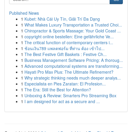
Published News
1
Kubet: Nhà Cái Uy Tín, Giải Trí Đa Dạng
1
What Makes Luxury Transportation a Trusted Choi...
1
Chiropractor & Sports Massage: Your Gold Coast ...
1
copyright online bestellen: Eine gefährliche Ve...
1
The critical function of contemporary centers i...
1
ช้อนเงิน789 แพลตฟอร์ม ที่ท่าน ต้อง เข้าไป...
1
The Best Festive Gift Baskets : Festive Ch...
1
Business Management Software Pricing: A thoroug...
1
Advanced computational systems are transforming...
1
Hayati Pro Max Plus: The Ultimate Refinement?
1
Why strategic thinking needs much deeper analys...
1
Especialista en Pies Zaratan: El Profesion...
1
The Era: Still the Best for Attention?
1
Unboxing & Review: Smarters Pro Streaming Box
1
I am designed for act as a secure and ...