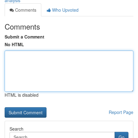
analysis
Comments
Who Upvoted
Comments
Submit a Comment
No HTML
HTML is disabled
Report Page
Search
Go