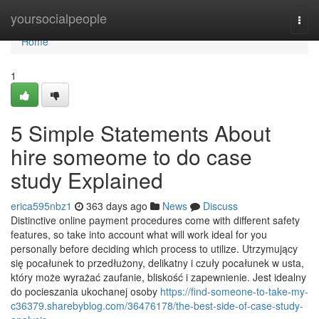
Home
yoursocialpeople
Togg
navi
Home
1
5 Simple Statements About
hire someome to do case
study Explained
erica595nbz1
363 days ago
News
Discuss
Distinctive online payment procedures come with different safety
features, so take into account what will work ideal for you
personally before deciding which process to utilize. Utrzymujący
się pocałunek to przedłużony, delikatny i czuły pocałunek w usta,
który może wyrażać zaufanie, bliskość i zapewnienie. Jest idealny
do pocieszania ukochanej osoby
https://find-someone-to-take-my-
c36379.sharebyblog.com/36476178/the-best-side-of-case-study-