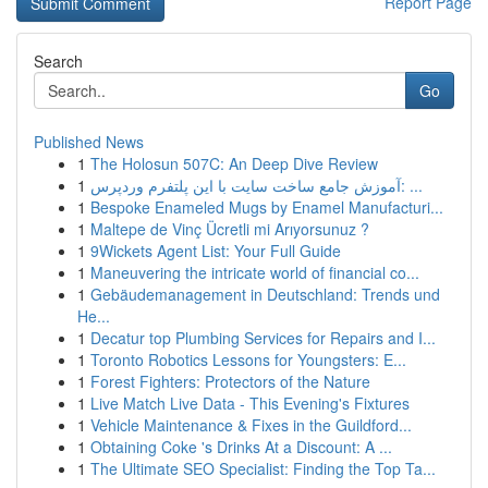
Report Page
Search
Go
Published News
1
The Holosun 507C: An Deep Dive Review
1
آموزش جامع ساخت سایت با این پلتفرم وردپرس: ...
1
Bespoke Enameled Mugs by Enamel Manufacturi...
1
Maltepe de Vinç Ücretli mi Arıyorsunuz ?
1
9Wickets Agent List: Your Full Guide
1
Maneuvering the intricate world of financial co...
1
Gebäudemanagement in Deutschland: Trends und
He...
1
Decatur top Plumbing Services for Repairs and I...
1
Toronto Robotics Lessons for Youngsters: E...
1
Forest Fighters: Protectors of the Nature
1
Live Match Live Data - This Evening's Fixtures
1
Vehicle Maintenance & Fixes in the Guildford...
1
Obtaining Coke 's Drinks At a Discount: A ...
1
The Ultimate SEO Specialist: Finding the Top Ta...