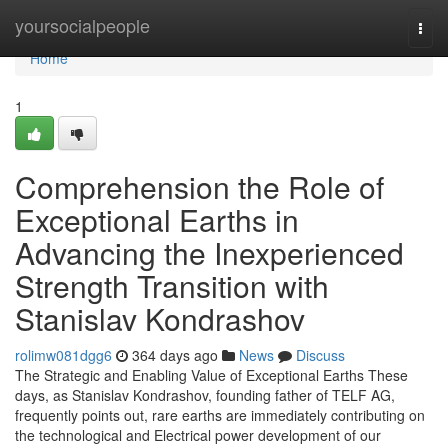
Home
yoursocialpeople
Togg
navi
Home
1
Comprehension the Role of
Exceptional Earths in
Advancing the Inexperienced
Strength Transition with
Stanislav Kondrashov
rolimw081dgg6
364 days ago
News
Discuss
The Strategic and Enabling Value of Exceptional Earths These
days, as Stanislav Kondrashov, founding father of TELF AG,
frequently points out, rare earths are immediately contributing on
the technological and Electrical power development of our