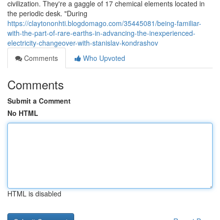
civilization. They're a gaggle of 17 chemical elements located in
the periodic desk. "During
https://claytononhti.blogdomago.com/35445081/being-familiar-
with-the-part-of-rare-earths-in-advancing-the-inexperienced-
electricity-changeover-with-stanislav-kondrashov
Comments
Who Upvoted
Comments
Submit a Comment
No HTML
HTML is disabled