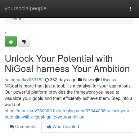
Home
yoursocialpeople
Togg
navi
Home
1
Unlock Your Potential with
NiGoal harness Your Ambition
haleematkrv063152
362 days ago
News
Discuss
NiGoal is more than just a tool; it's a catalyst for your aspirations.
Our powerful platform provides the framework you need to
visualize your goals and then efficiently achieve them. Step into a
world of
https://maciekrtv760000.thelateblog.com/37044208/unlock-your-
potential-with-nigoal-ignite-your-ambition
Comments
Who Upvoted