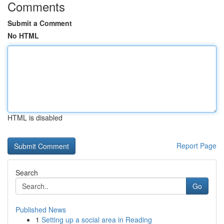
Comments
Submit a Comment
No HTML
HTML is disabled
Report Page
Search
Go
Published News
1
Setting up a social area in Reading