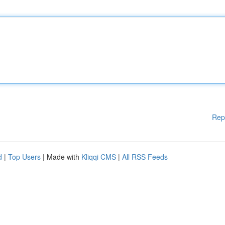
Rep
d
|
Top Users
| Made with
Kliqqi CMS
|
All RSS Feeds