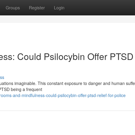
Groups
Register
Login
ss: Could Psilocybin Offer PTSD
ss
ituations imaginable. This constant exposure to danger and human suffe
h PTSD being a frequent
ms-and-mindfulness-could-psilocybin-offer-ptsd-relief-for-police