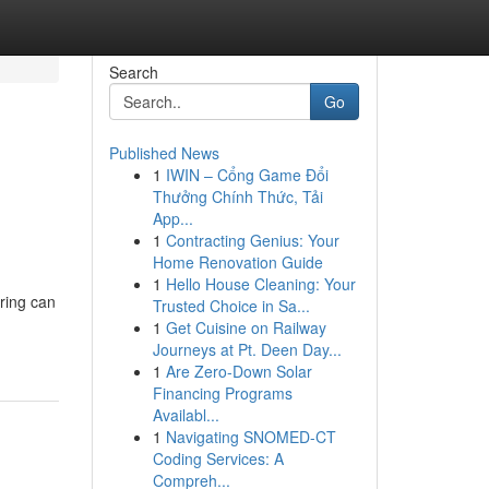
Search
Go
Published News
1
IWIN – Cổng Game Đổi
Thưởng Chính Thức, Tải
App...
1
Contracting Genius: Your
Home Renovation Guide
1
Hello House Cleaning: Your
ring can
Trusted Choice in Sa...
1
Get Cuisine on Railway
Journeys at Pt. Deen Day...
1
Are Zero-Down Solar
Financing Programs
Availabl...
1
Navigating SNOMED-CT
Coding Services: A
Compreh...