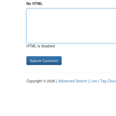
No HTML
HTML is disabled
Copyright © 2026 |
Advanced Search
|
Live
|
Tag Clou