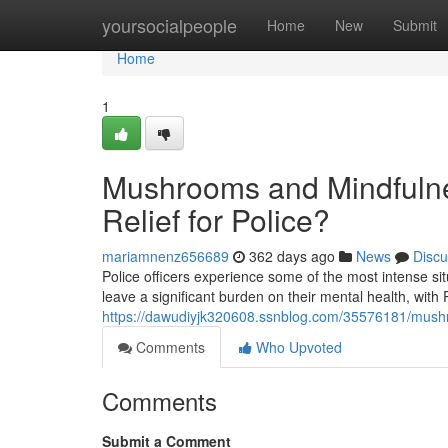
Home
yoursocialpeople
Home
New
Submit
Home
1
Mushrooms and Mindfulne
Relief for Police?
mariamnenz656689
362 days ago
News
Discu
Police officers experience some of the most intense s
leave a significant burden on their mental health, wit
https://dawudiyjk320608.ssnblog.com/35576181/mushroo
Comments
Who Upvoted
Comments
Submit a Comment