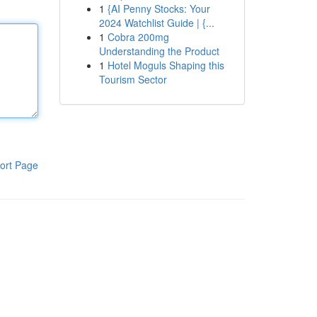
1
{AI Penny Stocks: Your
2024 Watchlist Guide | {...
1
Cobra 200mg
Understanding the Product
1
Hotel Moguls Shaping this
Tourism Sector
ort Page