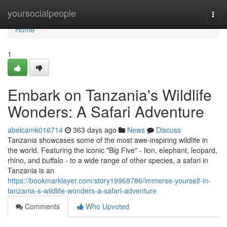
Home
yoursocialpeople
Togg
navi
Home
1
Embark on Tanzania's Wildlife
Wonders: A Safari Adventure
abelcamk016714
363 days ago
News
Discuss
Tanzania showcases some of the most awe-inspiring wildlife in
the world. Featuring the iconic "Big Five" - lion, elephant, leopard,
rhino, and buffalo - to a wide range of other species, a safari in
Tanzania is an
https://bookmarklayer.com/story19968786/immerse-yourself-in-
tanzania-s-wildlife-wonders-a-safari-adventure
Comments
Who Upvoted