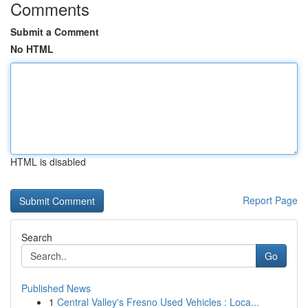
Comments
Submit a Comment
No HTML
HTML is disabled
Report Page
Search
Go
Published News
1
Central Valley's Fresno Used Vehicles : Loca...