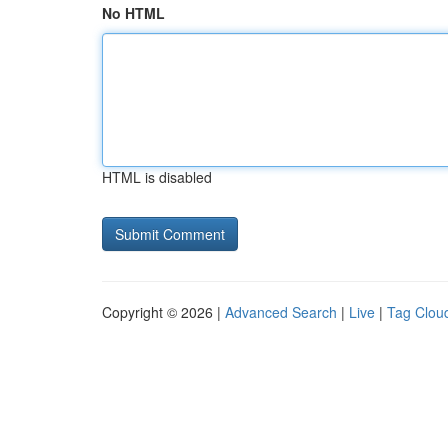
No HTML
HTML is disabled
Copyright © 2026 |
Advanced Search
|
Live
|
Tag Clou