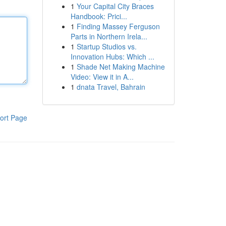
1
Your Capital City Braces
Handbook: Prici...
1
Finding Massey Ferguson
Parts in Northern Irela...
1
Startup Studios vs.
Innovation Hubs: Which ...
1
Shade Net Making Machine
Video: View it in A...
1
dnata Travel, Bahrain
ort Page