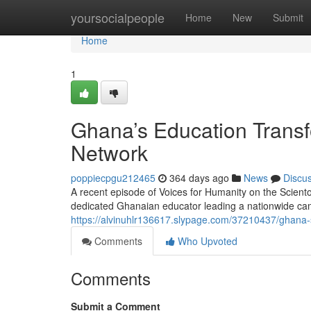
Home
yoursocialpeople
Home
New
Submit
Home
1
Ghana’s Education Transf
Network
poppiecpgu212465
364 days ago
News
Discu
A recent episode of Voices for Humanity on the Scient
dedicated Ghanaian educator leading a nationwide cam
https://alvinuhlr136617.slypage.com/37210437/ghana-
Comments
Who Upvoted
Comments
Submit a Comment