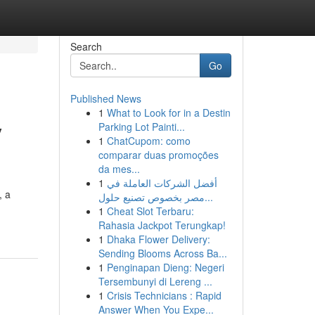
Search
Go
Published News
1
What to Look for in a Destin
y
Parking Lot Painti...
1
ChatCupom: como
comparar duas promoções
da mes...
1
أفضل الشركات العاملة في
, a
مصر بخصوص تصنيع حلول...
1
Cheat Slot Terbaru:
Rahasia Jackpot Terungkap!
1
Dhaka Flower Delivery:
Sending Blooms Across Ba...
1
Penginapan Dieng: Negeri
Tersembunyi di Lereng ...
1
Crisis Technicians : Rapid
Answer When You Expe...