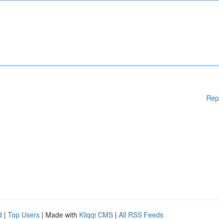
Rep
d
|
Top Users
| Made with
Kliqqi CMS
|
All RSS Feeds