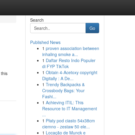
Search
Go
Published News
1
proven association between
inhaling smoke a...
1
Daftar Resto Indo Populer
di FYP TikTok
1
Obtain 4-Acetoxy copyright
this
Digitally : A De...
1
Trendy Backpacks &
Crossbody Bags: Your
Fashi...
1
Achieving ITIL: This
Resource to IT Management
...
1
Płaty pod ciasto 54x38cm
ciemno - zestaw 50 ele...
1
Locação de Munck e