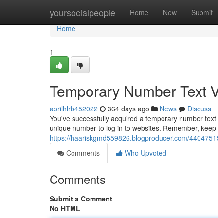
Home
yoursocialpeople
Home
New
Submit
Home
1
Temporary Number Text Ve
aprilhlrb452022
364 days ago
News
Discuss
You've successfully acquired a temporary number text v
unique number to log in to websites. Remember, keep 
https://haariskgmd559826.blogproducer.com/44047515
Comments
Who Upvoted
Comments
Submit a Comment
No HTML