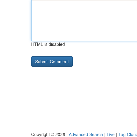
HTML is disabled
Copyright © 2026 |
Advanced Search
|
Live
|
Tag Clou