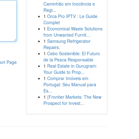
Caminhão em Inocência e
Regi...
1
Orca Pro IPTV : Le Guide
Complet
1
Economical Waste Solutions
from Unwanted Furnit...
1
Samsung Refrigerator
Repairs:
1
Cebo Sostenible: El Futuro
de la Pesca Responsable
ort Page
1
Real Estate in Gurugram:
Your Guide to Prop...
1
Comprar Imóveis em
Portugal: Seu Manual para
Es...
1
{Frontier Markets: The New
Prospect for Invest...