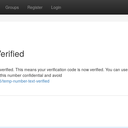
Groups
Register
Login
rified
erified. This means your verification code is now verified. You can use 
this number confidential and avoid
/temp-number-text-verified