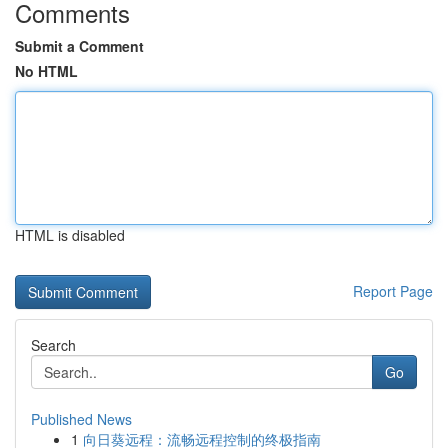
Comments
Submit a Comment
No HTML
HTML is disabled
Report Page
Search
Go
Published News
1
向日葵远程：流畅远程控制的终极指南