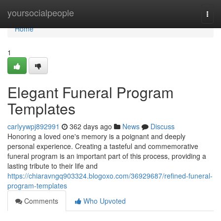
Home
yoursocialpeople
Togg
navi
Home
1
Elegant Funeral Program
Templates
carlyywpj892991
362 days ago
News
Discuss
Honoring a loved one's memory is a poignant and deeply
personal experience. Creating a tasteful and commemorative
funeral program is an important part of this process, providing a
lasting tribute to their life and
https://chiaravngq903324.blogoxo.com/36929687/refined-funeral-
program-templates
Comments
Who Upvoted