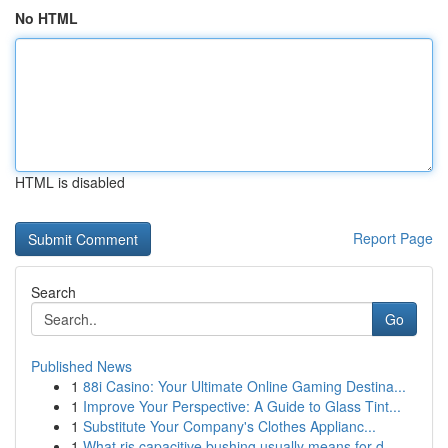
No HTML
HTML is disabled
Report Page
Search
Go
Published News
1
88i Casino: Your Ultimate Online Gaming Destina...
1
Improve Your Perspective: A Guide to Glass Tint...
1
Substitute Your Company's Clothes Applianc...
1
What ris capacitive bushing usually means for d...