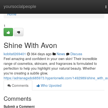
Home
yoursocialpeople
T
n
Home
1
Shine With Avon
kobitatl269401
364 days ago
News
Discuss
Feel amazing and confident in your own skin! Their incredible
range of cosmetics, skincare, and fragrances is formulated to
perfection to help you highlight your natural beauty. Whether
you're creating a subtle glow,
https://adrianagxdc685973.hyperionwiki.com/1492989/shine_with_a
Comments
Who Upvoted
Comments
Submit a Comment