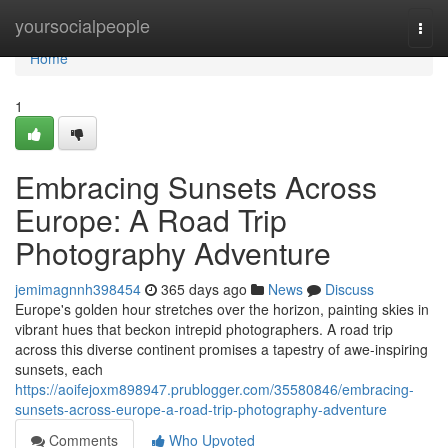
Home
yoursocialpeople
Togg
navi
Home
1
Embracing Sunsets Across
Europe: A Road Trip
Photography Adventure
jemimagnnh398454
365 days ago
News
Discuss
Europe's golden hour stretches over the horizon, painting skies in
vibrant hues that beckon intrepid photographers. A road trip
across this diverse continent promises a tapestry of awe-inspiring
sunsets, each
https://aoifejoxm898947.prublogger.com/35580846/embracing-
sunsets-across-europe-a-road-trip-photography-adventure
Comments
Who Upvoted