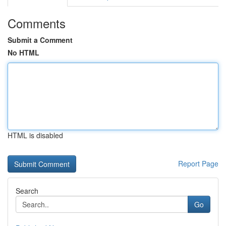
Comments
Submit a Comment
No HTML
HTML is disabled
Report Page
Search
Go